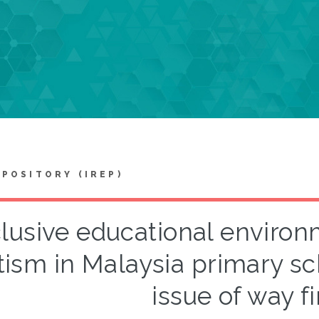
EPOSITORY (IREP)
clusive educational environ
tism in Malaysia primary sc
issue of way f