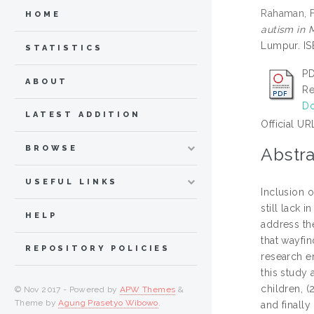
Rahaman, F
HOME
autism in 
Lumpur. IS
STATISTICS
PD
ABOUT
Re
Do
LATEST ADDITION
Official UR
BROWSE
Abstra
USEFUL LINKS
Inclusion o
still lack 
HELP
address th
that wayfi
REPOSITORY POLICIES
research e
this study 
children, (
© Nov 2017 - Powered by
APW Themes
&
Theme by
Agung Prasetyo Wibowo
.
and finally