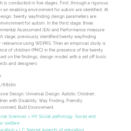
h is conducted in five stages. First, through a rigorous
or an enabling environment for autism are identified. At
esign, twenty wayfinding design parameters are
nvironment for autism. In the third stage, three
ironmental Assessment (EA) and Performance measure
h stage, previously identified twenty wayfinding
ir relevance using WDPRS. Then an empirical study is
ance of children (PMC) in the presence of the twenty
ed on the findings, design model with a set off tools
tects and designers
k
1/68160
usive Design; Universal Design; Autistic Children;
dren with Disability; Way Finding; Friendly
ronment; Built Environment
cial Sciences > HV Social pathology. Social and
ic welfare
ucation > LC Special aspects of education