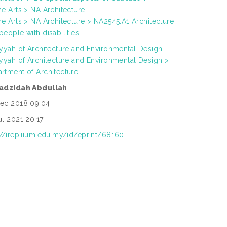
ne Arts > NA Architecture
ne Arts > NA Architecture > NA2545.A1 Architecture
people with disabilities
iyyah of Architecture and Environmental Design
iyyah of Architecture and Environmental Design >
rtment of Architecture
Fadzidah Abdullah
ec 2018 09:04
ul 2021 20:17
://irep.iium.edu.my/id/eprint/68160