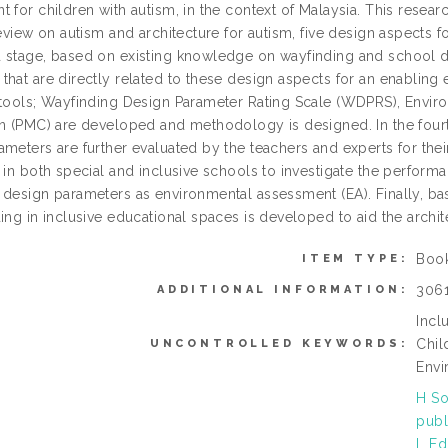
 for children with autism, in the context of Malaysia. This researc
review on autism and architecture for autism, five design aspects f
 stage, based on existing knowledge on wayfinding and school d
hat are directly related to these design aspects for an enabling e
 tools; Wayfinding Design Parameter Rating Scale (WDPRS), Env
en (PMC) are developed and methodology is designed. In the fourt
ameters are further evaluated by the teachers and experts for the
 in both special and inclusive schools to investigate the perform
 design parameters as environmental assessment (EA). Finally, bas
ing in inclusive educational spaces is developed to aid the archi
Boo
ITEM TYPE:
306
ADDITIONAL INFORMATION:
Incl
Chil
UNCONTROLLED KEYWORDS:
Envi
H So
publ
L Ed