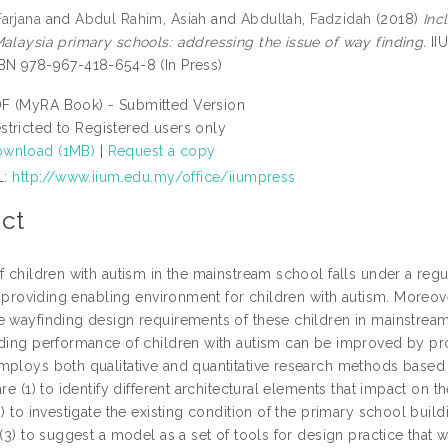
arjana
and
Abdul Rahim, Asiah
and
Abdullah, Fadzidah
(2018)
Inc
Malaysia primary schools: addressing the issue of way finding.
IIU
BN 978-967-418-654-8 (In Press)
F (MyRA Book) - Submitted Version
stricted to Registered users only
wnload (1MB)
|
Request a copy
L:
http://www.iium.edu.my/office/iiumpress
ct
f children with autism in the mainstream school falls under a regu
in providing enabling environment for children with autism. Moreove
e wayfinding design requirements of these children in mainstream
nding performance of children with autism can be improved by pr
mploys both qualitative and quantitative research methods based
are (1) to identify different architectural elements that impact on
2) to investigate the existing condition of the primary school buil
 (3) to suggest a model as a set of tools for design practice that