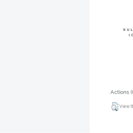
KU
(
Actions (
View I