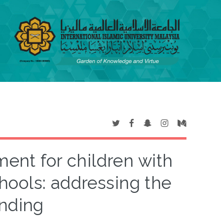
ment for children with
hools: addressing the
inding