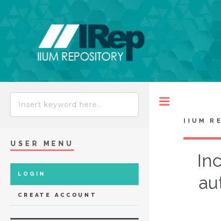
Toggle
IIUM R
USER MENU
In
LOGIN
au
CREATE ACCOUNT