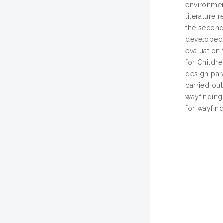
environment
literature 
the second
developed t
evaluation
for Childr
design par
carried out
wayfinding
for wayfind