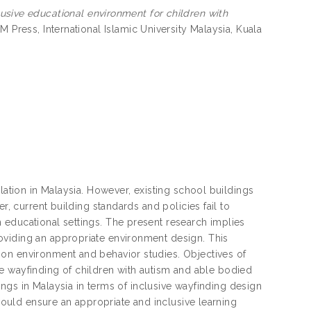
lusive educational environment for children with
M Press, International Islamic University Malaysia, Kuala
lation in Malaysia. However, existing school buildings
r, current building standards and policies fail to
 educational settings. The present research implies
oviding an appropriate environment design. This
 on environment and behavior studies. Objectives of
 the wayfinding of children with autism and able bodied
dings in Malaysia in terms of inclusive wayfinding design
 would ensure an appropriate and inclusive learning