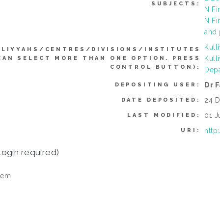
SUBJECTS:
N Fi
N Fi
and 
Kull
LLIYYAHS/CENTRES/DIVISIONS/INSTITUTES
Kull
CAN SELECT MORE THAN ONE OPTION. PRESS
CONTROL BUTTON):
Depa
Dr 
DEPOSITING USER:
24 D
DATE DEPOSITED:
01 J
LAST MODIFIED:
http
URI:
login required)
tem