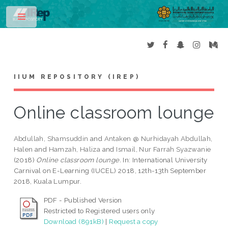
Toggle
IIUM REPOSITORY (IREP)
Online classroom lounge
Abdullah, Shamsuddin
and
Antaken @ Nurhidayah Abdullah,
Halen
and
Hamzah, Haliza
and
Ismail, Nur Farrah Syazwanie
(2018)
Online classroom lounge.
In: International University
Carnival on E-Learning (IUCEL) 2018, 12th-13th September
2018, Kuala Lumpur.
PDF - Published Version
Restricted to Registered users only
Download (891kB)
|
Request a copy