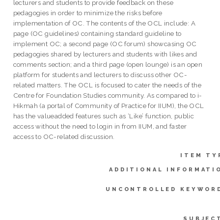
lecturers and students to provide feedback on these
pedagogies in order to minimize the risks before
implementation of OC. The contents of the OCL include: A
page (OC guidelines) containing standard guideline to
implement OC; a second page (OC forum) showcasing OC
pedagogies shared by lecturers and students with likes and
comments section; and a third page (open lounge) is an open
platform for students and lecturers to discuss other OC-
related matters. The OCL is focused to cater the needs of the
Centre for Foundation Studies community. As compared to i-
Hikmah (a portal of Community of Practice for IIUM), the OCL
has the valueadded features such as ‘Like’ function, public
access without the need to login in from IIUM, and faster
access to OC-related discussion.
ITEM TY
ADDITIONAL INFORMATI
UNCONTROLLED KEYWOR
SUBJEC