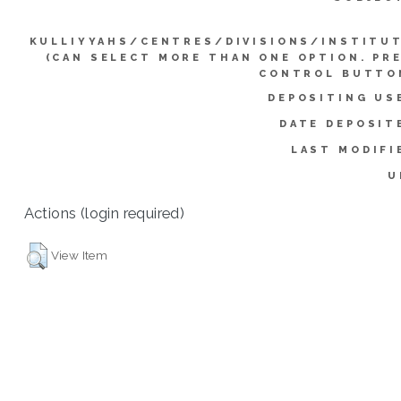
KULLIYYAHS/CENTRES/DIVISIONS/INSTITU
(CAN SELECT MORE THAN ONE OPTION. PR
CONTROL BUTTO
DEPOSITING US
DATE DEPOSIT
LAST MODIFI
U
Actions (login required)
View Item