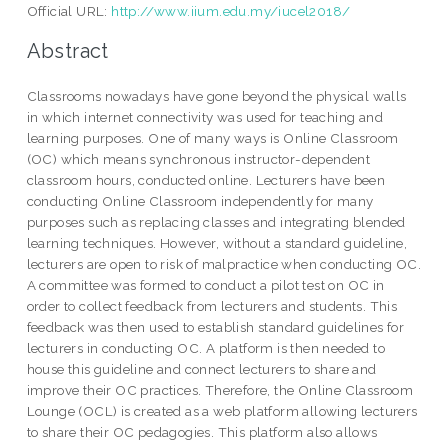
Official URL:
http://www.iium.edu.my/iucel2018/
Abstract
Classrooms nowadays have gone beyond the physical walls
in which internet connectivity was used for teaching and
learning purposes. One of many ways is Online Classroom
(OC) which means synchronous instructor-dependent
classroom hours, conducted online. Lecturers have been
conducting Online Classroom independently for many
purposes such as replacing classes and integrating blended
learning techniques. However, without a standard guideline,
lecturers are open to risk of malpractice when conducting OC.
A committee was formed to conduct a pilot test on OC in
order to collect feedback from lecturers and students. This
feedback was then used to establish standard guidelines for
lecturers in conducting OC. A platform is then needed to
house this guideline and connect lecturers to share and
improve their OC practices. Therefore, the Online Classroom
Lounge (OCL) is created as a web platform allowing lecturers
to share their OC pedagogies. This platform also allows