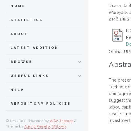
Duasa, Jari
HOME
Malaysia: a
2146-5193
STATISTICS
PD
ABOUT
Re
Do
LATEST ADDITION
Official UR
BROWSE
Abstra
USEFUL LINKS
The presen
Technology
HELP
cointegrati
suggest tha
REPOSITORY POLICIES
labor, capi
results im
investment
© Nov 2017 - Powered by
APW Themes
&
Theme by
Agung Prasetyo Wibowo
.