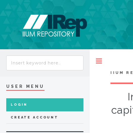
Toggle
IIUM R
USER MENU
I
LOGIN
capi
CREATE ACCOUNT