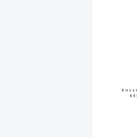
KULL
SE