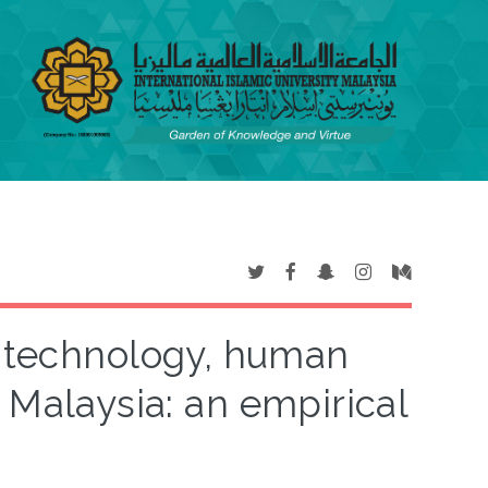
 technology, human
 Malaysia: an empirical