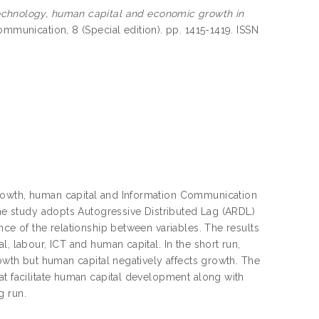
echnology, human capital and economic growth in
mmunication, 8 (Special edition). pp. 1415-1419. ISSN
growth, human capital and Information Communication
the study adopts Autogressive Distributed Lag (ARDL)
nce of the relationship between variables. The results
, labour, ICT and human capital. In the short run,
rowth but human capital negatively affects growth. The
at facilitate human capital development along with
g run.