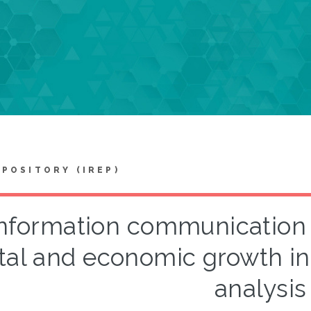
EPOSITORY (IREP)
nformation communication
tal and economic growth in
analysis