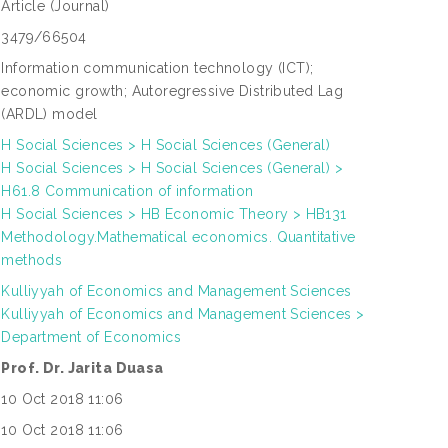
Article
(Journal)
3479/66504
Information communication technology (ICT);
economic growth; Autoregressive Distributed Lag
(ARDL) model
H Social Sciences > H Social Sciences (General)
H Social Sciences > H Social Sciences (General) >
H61.8 Communication of information
H Social Sciences > HB Economic Theory > HB131
Methodology.Mathematical economics. Quantitative
methods
Kulliyyah of Economics and Management Sciences
Kulliyyah of Economics and Management Sciences >
Department of Economics
Prof. Dr. Jarita Duasa
10 Oct 2018 11:06
10 Oct 2018 11:06