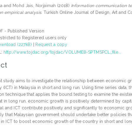
ta
and
Mohd Jais, Norjaimah
(2018)
Information communication t
n empirical analysis.
Turkish Online Journal of Design, Art and Co
F - Published Version
stricted to Registered users only
wnload (227kB)
|
Request a copy
L:
http://www.tojdac.org/tojdac/VOLUME8-SPTMSPCL_file...
ct
t study aims to investigate the relationship between economic 
 (ICT) in Malaysia in short and long run. Using time series data, 
on technique that applies the bound testing to examine the existe
t in long run, economic growth is positively determined by capital
tal and ICT contribute positively and significantly to economic g
ply that Malaysian government should undertake better policies th
 in ICT to boost economic growth of the country in short and lon