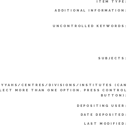
ITEM TYPE:
ADDITIONAL INFORMATION:
UNCONTROLLED KEYWORDS:
SUBJECTS:
IYYAHS/CENTRES/DIVISIONS/INSTITUTES (CAN
LECT MORE THAN ONE OPTION. PRESS CONTROL
BUTTON):
DEPOSITING USER:
DATE DEPOSITED:
LAST MODIFIED: