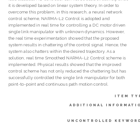
it is developed based on linear system theory. In order to
overcome this problem, in this research, a neural network
control scheme, NARMA-L2 Control is adopted and
implemented in real time for controlling a DC motor driven
single link manipulator with unknown dynamics. However,
the real time experimentation showed that the proposed
system results in chattering of the control signal. Hence, the
system also chatters within the desired trajectory. As a
solution, real time Smoothed NARMA-L2 Control scheme is
implemented. Physical results showed that the improved
control scheme has not only reduced the chattering but has
successfully controlled the single link manipulator for both
point-to-point and continuous path motion control.
ITEM TY
ADDITIONAL INFORMATI
UNCONTROLLED KEYWOR