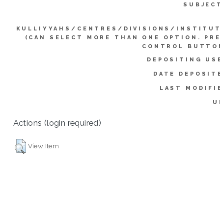
SUBJEC
KULLIYYAHS/CENTRES/DIVISIONS/INSTITU
(CAN SELECT MORE THAN ONE OPTION. PR
CONTROL BUTTO
DEPOSITING US
DATE DEPOSIT
LAST MODIFI
U
Actions (login required)
View Item