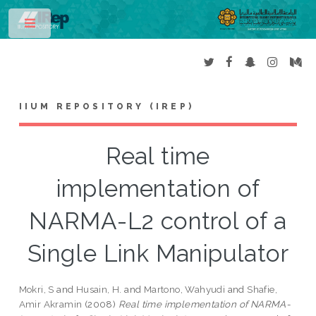
Toggle
IIUM REPOSITORY (IREP)
Real time
implementation of
NARMA-L2 control of a
Single Link Manipulator
Mokri, S
and
Husain, H.
and
Martono, Wahyudi
and
Shafie,
Amir Akramin
(2008)
Real time implementation of NARMA-