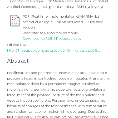
L2 control of a Single Link Manipulator.
American Journal of
Applied Sciences , 5 (12). pp. 1642-1649. ISSN 1546-9239
PDF (Real time implementation of NARMA-L2
control of a Single Link Manipulator) - Published
Version
Restricted to Repository staff only
Download (178kB)
|
Request a copy
Official URL:
http://thescipub.com/abstract/10.3844/ajassp.2008....
Abstract
Nonlinearities and parametric uncertainties are unavoidable
problems faced in controlling robot manipulator. A single link
manipulator driven by a permanent magnet brushed dc
motor is a nonlinear dynamics due to effects of gravitational
force, mass of the payload, posture of the manipulator and
viscous friction coefficient. Furthermore, uncertainties arise
because of changes of the rotor resistance with temperature
and random variation of friction while operating. Due to this
fact, classical PID controller can not be used effectively since