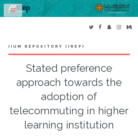
Toggle
IIUM REPOSITORY (IREP)
Stated preference
approach towards the
adoption of
telecommuting in higher
learning institution