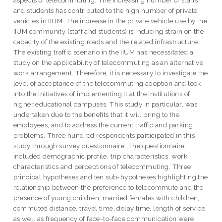
aspects of telecommuting. The increasing number of staffs
and students has contributed to the high number of private
vehicles in IIUM. The increase in the private vehicle use by the
IIUM community (staff and students) is inducing strain on the
capacity of the existing roads and the related infrastructure.
The existing traffic scenario in the IIUM has necessitated a
study on the applicability of telecommuting as an alternative
work arrangement. Therefore, it is necessary to investigate the
level of acceptance of the telecommuting adoption and look
into the initiatives of implementing it at the institutions of
higher educational campuses. This study in particular, was
undertaken due to the benefits that it will bring to the
employees, and to address the current traffic and parking
problems. Three hundred respondents participated in this
study through survey questionnaire. The questionnaire
included demographic profile, trip characteristics, work
characteristics and perceptions of telecommuting. Three
principal hypotheses and ten sub-hypotheses highlighting the
relationship between the preference to telecommute and the
presence of young children, married females with children,
commuted distance, travel time, delay time, length of service,
as well as frequency of face-to-face communication were