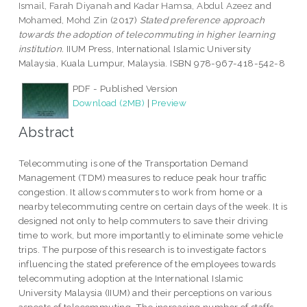
Ismail, Farah Diyanah
and
Kadar Hamsa, Abdul Azeez
and
Mohamed, Mohd Zin
(2017)
Stated preference approach
towards the adoption of telecommuting in higher learning
institution.
IIUM Press, International Islamic University
Malaysia, Kuala Lumpur, Malaysia. ISBN 978-967-418-542-8
PDF - Published Version
Download (2MB)
|
Preview
Abstract
Telecommuting is one of the Transportation Demand
Management (TDM) measures to reduce peak hour traffic
congestion. It allows commuters to work from home or a
nearby telecommuting centre on certain days of the week. It is
designed not only to help commuters to save their driving
time to work, but more importantly to eliminate some vehicle
trips. The purpose of this research is to investigate factors
influencing the stated preference of the employees towards
telecommuting adoption at the International Islamic
University Malaysia (IIUM) and their perceptions on various