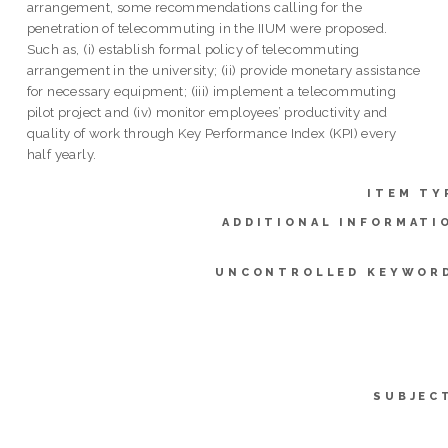
arrangement, some recommendations calling for the
penetration of telecommuting in the IIUM were proposed.
Such as, (i) establish formal policy of telecommuting
arrangement in the university; (ii) provide monetary assistance
for necessary equipment; (iii) implement a telecommuting
pilot project and (iv) monitor employees’ productivity and
quality of work through Key Performance Index (KPI) every
half yearly.
ITEM TY
ADDITIONAL INFORMATI
UNCONTROLLED KEYWOR
SUBJEC