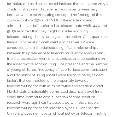
formulated. The data collected indicate that 20.2% and 26.9%
of administrative and academic respondents were very
familiar with telecommuting concept. The findings of this
study also show 29% and 19.2% of the academic and
administrative staff preferred to telecommute while 44% and
52.5% reported that they might consider adopting
telecommuting, if they were given the option. Chi-square test,
Kendall’s correlation coefficient and Cramer’s V were
conducted to test the statistical significant relationships
between the preference to telecommute and demographic,
trip characteristics, work characteristics and perceptions on
the aspects of telecommuting. The presence and the number
of young children, frequency of face-to-face communication
and frequency of using emails were found to be significant
factors that contributed to the propensity towards
telecommuting for both administrative and academic staff.
Marital status, nationality, commuted distance, travel time,
delay time, commute cost, allocation of time spent on
research were significantly associated with the choice of
telecommuting for academic employees. Given that the
University does not have an official policy on telecommuting