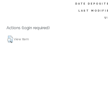
DATE DEPOSIT
LAST MODIFI
U
Actions (login required)
View Item