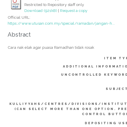
Restricted to Repository staff only
Download (921kB)
|
Request a copy
Official URL:
https://www.utusan.com.my/special/ramadan/jangan-h...
Abstract
Cara nak elak agar puasa Ramadhan tidak rosak
ITEM TY
ADDITIONAL INFORMATI
UNCONTROLLED KEYWOR
SUBJEC
KULLIYYAHS/CENTRES/DIVISIONS/INSTITU
(CAN SELECT MORE THAN ONE OPTION. PR
CONTROL BUTTO
DEPOSITING US