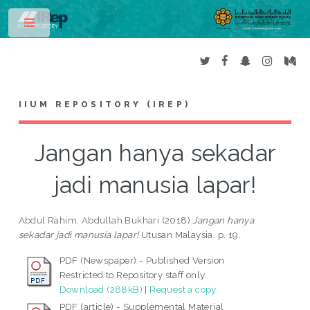
Toggle
IIUM REPOSITORY (IREP)
Jangan hanya sekadar
jadi manusia lapar!
Abdul Rahim, Abdullah Bukhari
(2018)
Jangan hanya
sekadar jadi manusia lapar!
Utusan Malaysia. p. 19.
PDF (Newspaper) - Published Version
Restricted to Repository staff only
Download (288kB)
|
Request a copy
PDF (article) - Supplemental Material