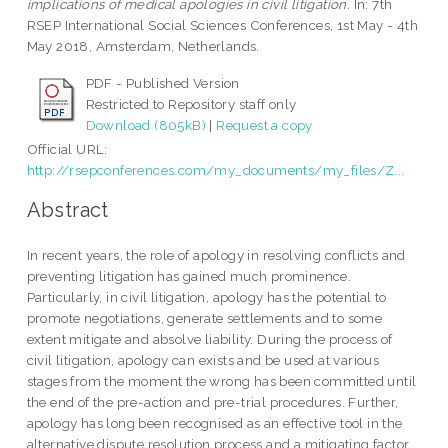
implications of medical apologies in civil litigation.
In: 7th
RSEP International Social Sciences Conferences, 1st May - 4th
May 2018, Amsterdam, Netherlands.
PDF - Published Version
Restricted to Repository staff only
Download (805kB)
|
Request a copy
Official URL:
http://rsepconferences.com/my_documents/my_files/Z...
Abstract
In recent years, the role of apology in resolving conflicts and
preventing litigation has gained much prominence.
Particularly, in civil litigation, apology has the potential to
promote negotiations, generate settlements and to some
extent mitigate and absolve liability. During the process of
civil litigation, apology can exists and be used at various
stages from the moment the wrong has been committed until
the end of the pre-action and pre-trial procedures. Further,
apology has long been recognised as an effective tool in the
alternative dispute resolution process and a mitigating factor