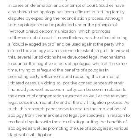
in cases on defamation and contempt of court. Studies have
also shown that apology has been efficient in settling family
disputes by expediting the reconciliation process. Although
some apologies may be protected under the principle of
“without prejudice communication” which promotes
settlement out of court, it nevertheless, has the effect of being
a “double-edged sword” and be used against the party who
offered the apology as an evidence to establish guilt. In view of
this, several jurisdictions have developed legal mechanisms
to counter the negative effects of apologies while at the same
time, trying to safeguard the benefits of apologies in
promoting early settlements and reducing the number of
litigated cases. By doing so, positive consequences whether
financially as well as economically, can be seen in relation to
the amount of compensation awarded as well as the relevant
legal costs incurred at the end of the civil litigation process. As
such, this research paper seeks to discuss the implications of
apology from the financial and legal perspectives in relation to
medical disputes with the aim of safeguarding the benefits of
apologies as well as promoting the use of apologies at various
stages of civil litigation.