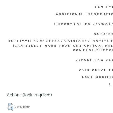
ITEM TY
ADDITIONAL INFORMATI
UNCONTROLLED KEYWOR
SUBJEC
KULLIYYAHS/CENTRES/DIVISIONS/INSTITU
(CAN SELECT MORE THAN ONE OPTION. PR
CONTROL BUTTO
DEPOSITING US
DATE DEPOSIT
LAST MODIFI
U
Actions (login required)
View Item