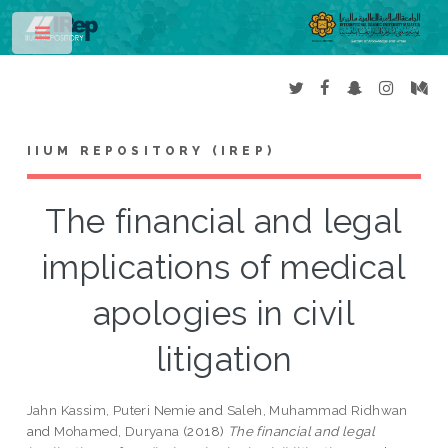
Toggle
IIUM REPOSITORY (IREP)
The financial and legal
implications of medical
apologies in civil
litigation
Jahn Kassim, Puteri Nemie
and
Saleh, Muhammad Ridhwan
and
Mohamed, Duryana
(2018)
The financial and legal