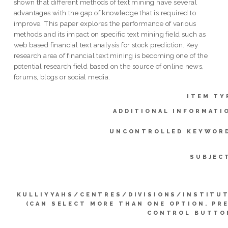
shown that different methods of text mining have several
advantages with the gap of knowledge that is required to
improve. This paper explores the performance of various
methods and its impact on specific text mining field such as
web based financial text analysis for stock prediction. Key
research area of financial text mining is becoming one of the
potential research field based on the source of online news,
forums, blogs or social media.
ITEM TY
ADDITIONAL INFORMATI
UNCONTROLLED KEYWOR
SUBJEC
KULLIYYAHS/CENTRES/DIVISIONS/INSTITU
(CAN SELECT MORE THAN ONE OPTION. PR
CONTROL BUTTO