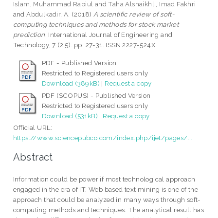
Islam, Muhammad Rabiul
and
Taha Alshaikhli, Imad Fakhri
and
Abdulkadir, A.
(2018)
A scientific review of soft-
computing techniques and methods for stock market
prediction.
International Journal of Engineering and
Technology, 7 (2.5). pp. 27-31. ISSN 2227-524X
PDF - Published Version
Restricted to Registered users only
Download (389kB)
|
Request a copy
PDF (SCOPUS) - Published Version
Restricted to Registered users only
Download (531kB)
|
Request a copy
Official URL:
https://www.sciencepubco.com/index.php/ijet/pages/...
Abstract
Information could be power if most technological approach
engaged in the era of IT. Web based text mining is one of the
approach that could be analyzed in many ways through soft-
computing methods and techniques. The analytical result has