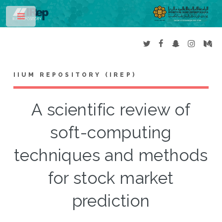
Toggle
IIUM REPOSITORY (IREP)
A scientific review of
soft-computing
techniques and methods
for stock market
prediction