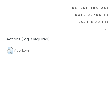
DEPOSITING US
DATE DEPOSIT
LAST MODIFI
U
Actions (login required)
View Item