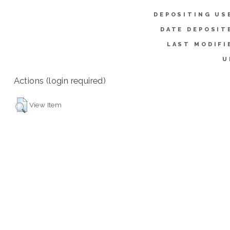
DEPOSITING US
DATE DEPOSIT
LAST MODIFI
U
Actions (login required)
View Item