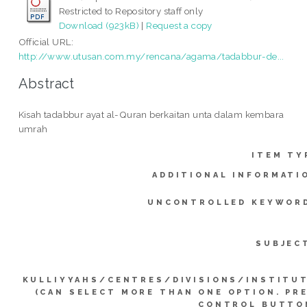
Restricted to Repository staff only
Download (923kB)
|
Request a copy
Official URL:
http://www.utusan.com.my/rencana/agama/tadabbur-de...
Abstract
Kisah tadabbur ayat al-Quran berkaitan unta dalam kembara
umrah
ITEM TY
ADDITIONAL INFORMATI
UNCONTROLLED KEYWOR
SUBJEC
KULLIYYAHS/CENTRES/DIVISIONS/INSTITU
(CAN SELECT MORE THAN ONE OPTION. PR
CONTROL BUTTO