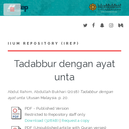
Toggle
IIUM REPOSITORY (IREP)
Tadabbur dengan ayat
unta
Abdul Rahim, Abdullah Bukhari
(2018)
Tadabbur dengan
ayat unta.
Utusan Malaysia. p. 20.
PDF - Published Version
Restricted to Repository staff only
Download (328kB)
|
Request a copy
PDF (Unpublished article with Quran verses)