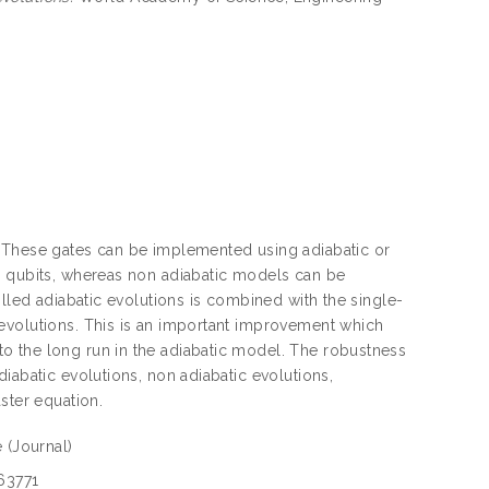
. These gates can be implemented using adiabatic or
y qubits, whereas non adiabatic models can be
olled adiabatic evolutions is combined with the single-
evolutions. This is an important improvement which
o the long run in the adiabatic model. The robustness
iabatic evolutions, non adiabatic evolutions,
ster equation.
e
(Journal)
63771