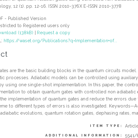
logy, 12 (1). pp. 12-16. ISSN 2010-376X E-ISSN 2010-3778
F - Published Version
stricted to Registered users only
wnload (138kB)
|
Request a copy
L:
https://waset.org/Publications?q=Implementation+of...
ct
tes are the basic building blocks in the quantum circuits model
tic processes. Adiabatic models can be controlled using auxiliar
by using one single-shot implementation. In this paper, the contr
mentation to obtain quantum gates with controlled non adiabatic 
the implementation of quantum gates and reduce the errors due t
me to different types of errors is also investigated. Keywords—Ad
adiabatic evolutions, quantum rotation gates, dephasing rates, ma
Articl
ITEM TYPE:
5541/
ADDITIONAL INFORMATION: