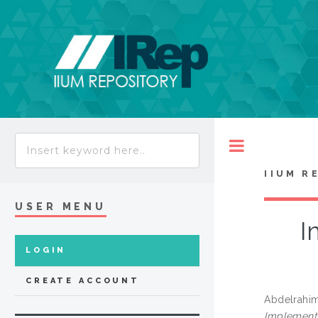
Toggle
IIUM R
USER MENU
I
LOGIN
CREATE ACCOUNT
Abdelrahim
Implementa