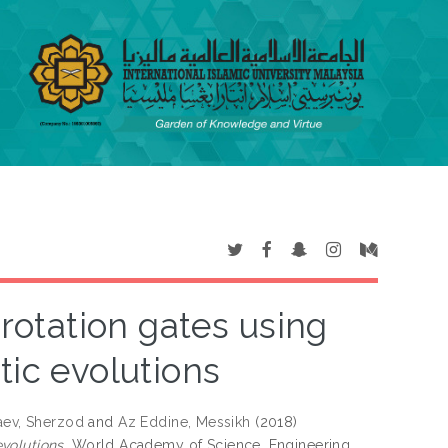
otation gates using
tic evolutions
aev, Sherzod
and
Az Eddine, Messikh
(2018)
volutions.
World Academy of Science, Engineering