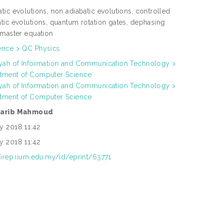
tic evolutions, non adiabatic evolutions, controlled
atic evolutions, quantum rotation gates, dephasing
 master equation
ence > QC Physics
yyah of Information and Communication Technology >
tment of Computer Science
yyah of Information and Communication Technology >
tment of Computer Science
harib Mahmoud
y 2018 11:42
y 2018 11:42
//irep.iium.edu.my/id/eprint/63771