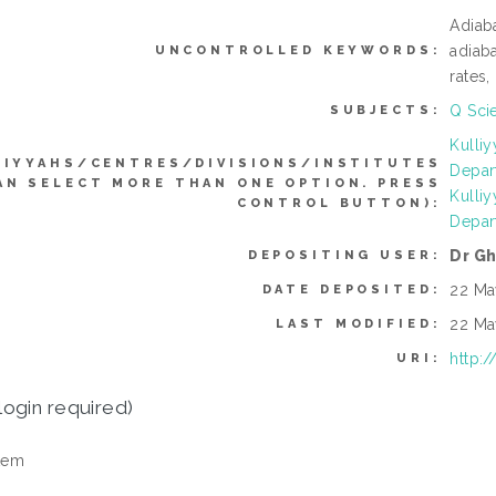
Adiaba
adiab
UNCONTROLLED KEYWORDS:
rates,
Q Sci
SUBJECTS:
Kulli
LIYYAHS/CENTRES/DIVISIONS/INSTITUTES
Depar
AN SELECT MORE THAN ONE OPTION. PRESS
Kulli
CONTROL BUTTON):
Depar
Dr G
DEPOSITING USER:
22 Ma
DATE DEPOSITED:
22 Ma
LAST MODIFIED:
http:
URI:
login required)
tem