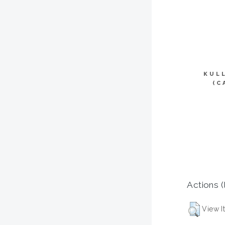
KUL
(C
Actions (
View I