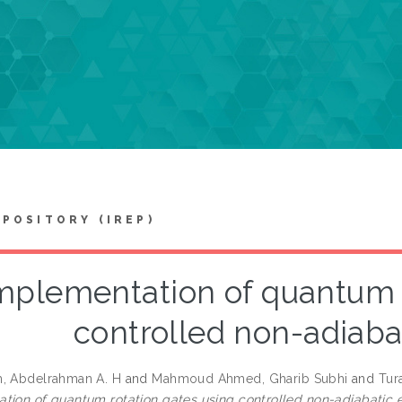
EPOSITORY (IREP)
mplementation of quantum r
controlled non-adiaba
, Abdelrahman A. H
and
Mahmoud Ahmed, Gharib Subhi
and
Tur
tion of quantum rotation gates using controlled non-adiabatic e