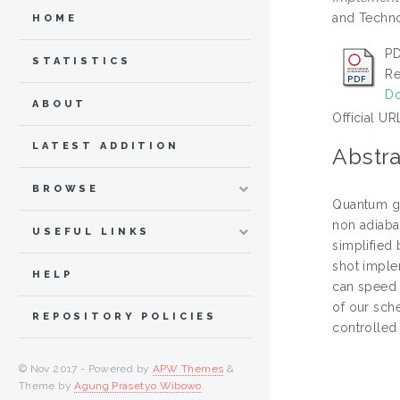
and Techno
HOME
PD
STATISTICS
Re
Do
ABOUT
Official UR
LATEST ADDITION
Abstra
BROWSE
Quantum ga
non adiaba
USEFUL LINKS
simplified 
shot imple
HELP
can speed 
of our sche
REPOSITORY POLICIES
controlled 
© Nov 2017 - Powered by
APW Themes
&
Theme by
Agung Prasetyo Wibowo
.