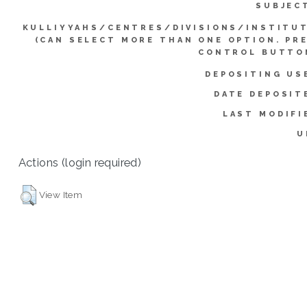
SUBJEC
KULLIYYAHS/CENTRES/DIVISIONS/INSTITU
(CAN SELECT MORE THAN ONE OPTION. PR
CONTROL BUTTO
DEPOSITING US
DATE DEPOSIT
LAST MODIFI
U
Actions (login required)
View Item