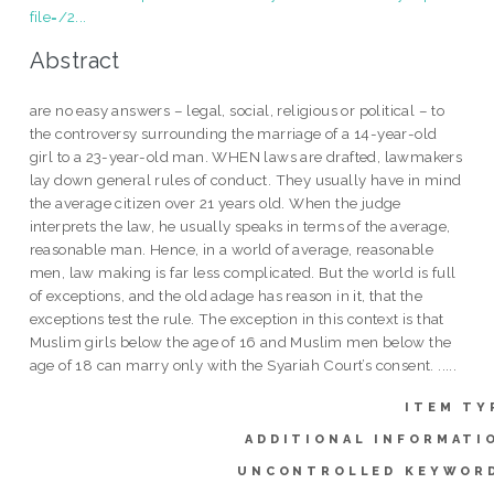
file=/2...
Abstract
are no easy answers – legal, social, religious or political – to
the controversy surrounding the marriage of a 14-year-old
girl to a 23-year-old man. WHEN laws are drafted, lawmakers
lay down general rules of conduct. They usually have in mind
the average citizen over 21 years old. When the judge
interprets the law, he usually speaks in terms of the average,
reasonable man. Hence, in a world of average, reasonable
men, law making is far less complicated. But the world is full
of exceptions, and the old adage has reason in it, that the
exceptions test the rule. The exception in this context is that
Muslim girls below the age of 16 and Muslim men below the
age of 18 can marry only with the Syariah Court’s consent. .....
ITEM TY
ADDITIONAL INFORMATI
UNCONTROLLED KEYWOR