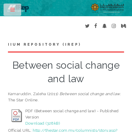
Toggle
IIUM REPOSITORY (IREP)
Between social change
and law
Kamaruddin, Zaleha
(2011)
Between social change and law.
The Star Online.
PDF (Between social change and law) - Published
Version
Download (328kB)
Official URL:
http://thestar.com.my/columnists/story.asp?