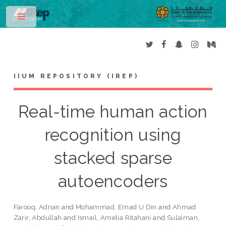
Toggle
IIUM REPOSITORY (IREP)
Real-time human action
recognition using
stacked sparse
autoencoders
Farooq, Adnan
and
Mohammad, Emad U Din
and
Ahmad
Zarir, Abdullah
and
Ismail, Amelia Ritahani
and
Sulaiman,