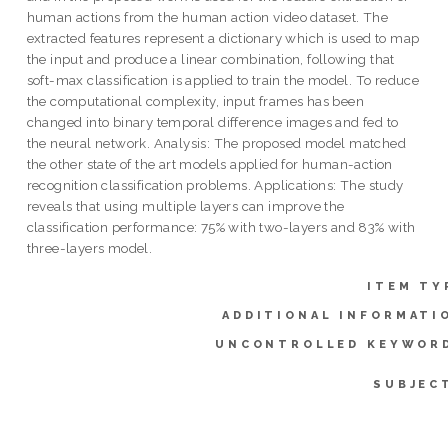
human actions from the human action video dataset. The
extracted features represent a dictionary which is used to map
the input and produce a linear combination, following that
soft-max classification is applied to train the model. To reduce
the computational complexity, input frames has been
changed into binary temporal difference images and fed to
the neural network. Analysis: The proposed model matched
the other state of the art models applied for human-action
recognition classification problems. Applications: The study
reveals that using multiple layers can improve the
classification performance: 75% with two-layers and 83% with
three-layers model.
ITEM TY
ADDITIONAL INFORMATI
UNCONTROLLED KEYWOR
SUBJEC