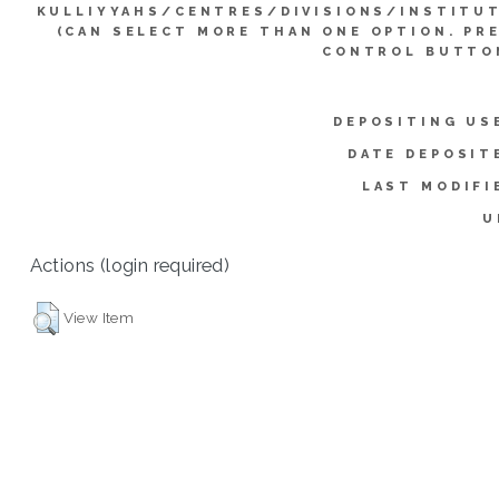
KULLIYYAHS/CENTRES/DIVISIONS/INSTITU
(CAN SELECT MORE THAN ONE OPTION. PR
CONTROL BUTTO
DEPOSITING US
DATE DEPOSIT
LAST MODIFI
U
Actions (login required)
View Item