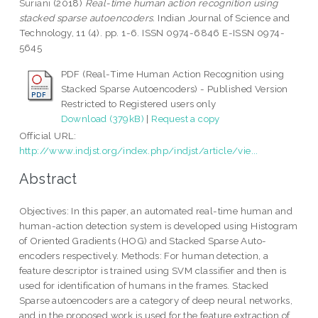
Suriani
(2018)
Real-time human action recognition using
stacked sparse autoencoders.
Indian Journal of Science and
Technology, 11 (4). pp. 1-6. ISSN 0974-6846 E-ISSN 0974-
5645
PDF (Real-Time Human Action Recognition using
Stacked Sparse Autoencoders) - Published Version
Restricted to Registered users only
Download (379kB)
|
Request a copy
Official URL:
http://www.indjst.org/index.php/indjst/article/vie...
Abstract
Objectives: In this paper, an automated real-time human and
human-action detection system is developed using Histogram
of Oriented Gradients (HOG) and Stacked Sparse Auto-
encoders respectively. Methods: For human detection, a
feature descriptor is trained using SVM classifier and then is
used for identification of humans in the frames. Stacked
Sparse autoencoders are a category of deep neural networks,
and in the proposed work is used for the feature extraction of