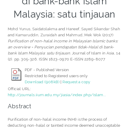
di bank-bank Islam
Malaysia: satu tinjauan
Mohd Yunus, Saidatolakma
and
Haneef, Sayed Sikandar Shah
and
Kamaruddin, Zuraidah
and
Mahmud, Mek Wok
(2017)
Purification of non-halal income in Malaysian Islamic banks:
an overview = Penyucian pendapatan tidak-Halal di bank-
bank Islam Malaysia: satu tinjauan.
Journal of Islam in Asia, 14
(2). pp. 305-326. ISSN 1823-0970 E-ISSN 2289-8077
PDF - Published Version
Restricted to Registered users only
Download (908kB)
|
Request a copy
Official URL:
http://journals.iium.edu.my/jiasia/index.php/Islam...
Abstract
Purification of non-halal income (NHI) is the process of
deducting non-halal or tainted income deemed unacceptable