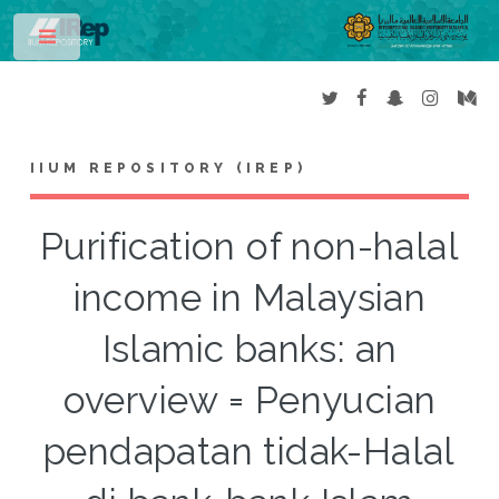
Toggle
IIUM REPOSITORY (IREP)
Purification of non-halal
income in Malaysian
Islamic banks: an
overview = Penyucian
pendapatan tidak-Halal