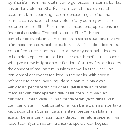
by SharÊ‘ah from the total income generated in Islamic banks.
It is undeniable that SharÊ‘ah non-compliance events still
occur in Islamic banking system considering the fact that
Islamic banks have not been able to fully comply with the
requirements of SharÊ‘ah in their transactions, operations and
financial activities. The realization of SharÊ‘ah non-
compliance events in Islamic banks in some situations involve
a financial impact which leads to NHI. All NHI identified must
be purified since Islam does not allow any non-halal income
to be held, kept and utilised for their own benefits. This paper
will give a new insight on purification of NHI by first delineates
the concept of mal haram in Islam as well as the SharÊ‘ah
non-compliant events realized in the banks, with special
reference to cases involving Islamic banks in Malaysia.
Penyucian pendapatan tidak halal (NHI) adalah proses
memisahkan pendapatan tidak halal menurut Syari'ah
daripada jumlah keseluruhan pendapatan yang dihasilkan
oleh bank Islam. Tidak dapat dinafikan bahawa masih berlaku
ketidakpatuhan Syariah dalam sistem perbankan Islam. Ini
adalah kerana bank Islam tidak dapat mematuhi sepenuhnya
keperluan Syariah dalam transaksi, operasi dan kegiatan