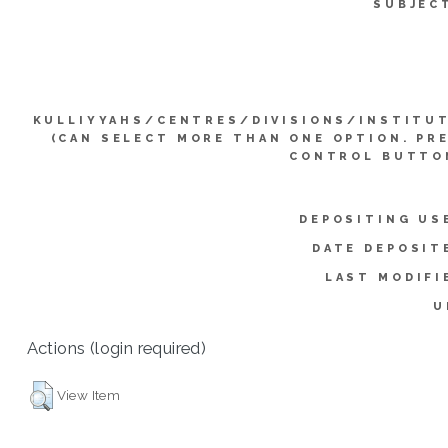
SUBJEC
KULLIYYAHS/CENTRES/DIVISIONS/INSTITU
(CAN SELECT MORE THAN ONE OPTION. PR
CONTROL BUTTO
DEPOSITING US
DATE DEPOSIT
LAST MODIFI
U
Actions (login required)
View Item