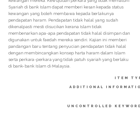
kewangan mereka. Kewujudan perkara yang tidak mematuhi
Syariah di bank Islam dapat memberi kesan kepada status
kewangan yang boleh membawa kepada berlakunya
pendapatan haram. Pendapatan tidak halal yang sudah
dikenalpasti mesti disucikan kerana Islam tidak
membenarkan apa-apa pendapatan tidak halal disimpan dan
digunakan untuk faedah mereka sendiri. Kajian ini memberi
pandangan baru tentang penyucian pendapatan tidak halal
dengan membincangkan konsep harta haram dalam Islam
serta perkara-perkara yang tidak patuh syariah yang berlaku
di bank-bank Islam di Malaysia.
ITEM TY
ADDITIONAL INFORMATI
UNCONTROLLED KEYWOR