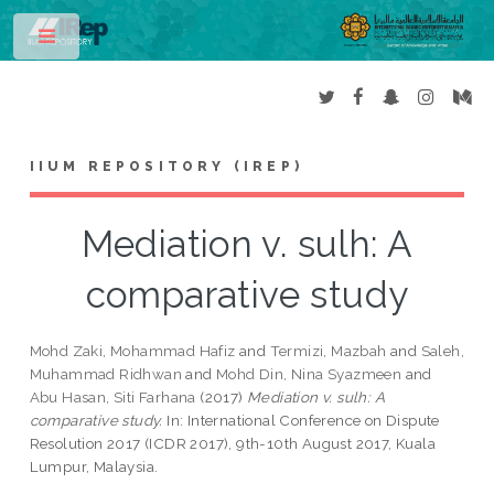
Toggle
IIUM REPOSITORY (IREP)
Mediation v. sulh: A
comparative study
Mohd Zaki, Mohammad Hafiz
and
Termizi, Mazbah
and
Saleh,
Muhammad Ridhwan
and
Mohd Din, Nina Syazmeen
and
Abu Hasan, Siti Farhana
(2017)
Mediation v. sulh: A
comparative study.
In: International Conference on Dispute
Resolution 2017 (ICDR 2017), 9th-10th August 2017, Kuala
Lumpur, Malaysia.