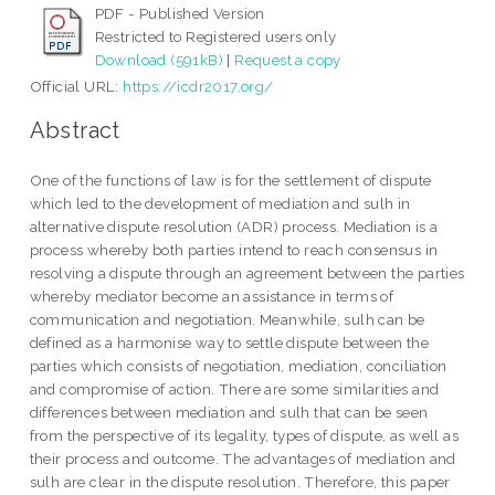
PDF - Published Version
Restricted to Registered users only
Download (591kB)
|
Request a copy
Official URL:
https://icdr2017.org/
Abstract
One of the functions of law is for the settlement of dispute
which led to the development of mediation and sulh in
alternative dispute resolution (ADR) process. Mediation is a
process whereby both parties intend to reach consensus in
resolving a dispute through an agreement between the parties
whereby mediator become an assistance in terms of
communication and negotiation. Meanwhile, sulh can be
defined as a harmonise way to settle dispute between the
parties which consists of negotiation, mediation, conciliation
and compromise of action. There are some similarities and
differences between mediation and sulh that can be seen
from the perspective of its legality, types of dispute, as well as
their process and outcome. The advantages of mediation and
sulh are clear in the dispute resolution. Therefore, this paper