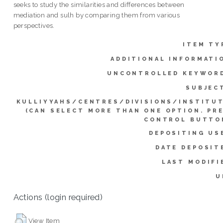
seeks to study the similarities and differences between
mediation and sulh by comparing them from various
perspectives.
ITEM TY
ADDITIONAL INFORMATI
UNCONTROLLED KEYWOR
SUBJEC
KULLIYYAHS/CENTRES/DIVISIONS/INSTITU
(CAN SELECT MORE THAN ONE OPTION. PR
CONTROL BUTTO
DEPOSITING US
DATE DEPOSIT
LAST MODIFI
U
Actions (login required)
View Item