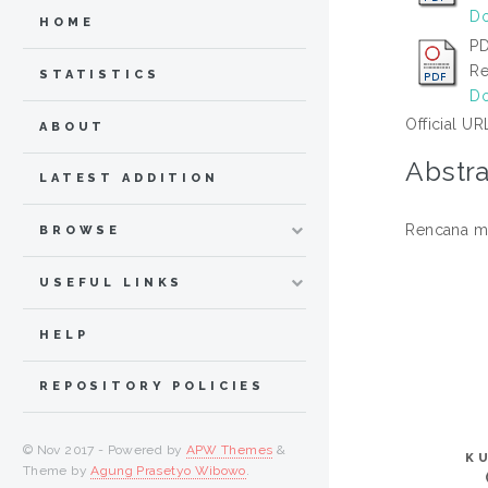
Do
HOME
PD
Re
STATISTICS
Do
Official UR
ABOUT
Abstra
LATEST ADDITION
Rencana me
BROWSE
USEFUL LINKS
HELP
REPOSITORY POLICIES
© Nov 2017 - Powered by
APW Themes
&
K
Theme by
Agung Prasetyo Wibowo
.