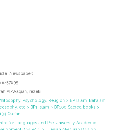
ticle
(Newspaper)
88/57695
rah Al-Waqiah, rezeki
Philosophy. Psychology. Religion > BP Islam. Bahaism.
eosophy, etc > BP1 Islam > BP100 Sacred books >
134 Qur'an
ntre for Languages and Pre-University Academic
velopment (CELPAD) > Tilawah Al-Quran Divsion