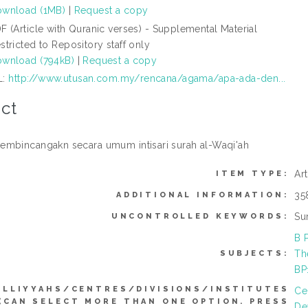
wnload (1MB)
|
Request a copy
F (Article with Quranic verses) - Supplemental Material
stricted to Repository staff only
wnload (794kB)
|
Request a copy
L:
http://www.utusan.com.my/rencana/agama/apa-ada-den...
ct
mbincangakn secara umum intisari surah al-Waqi'ah
Ar
ITEM TYPE:
35
ADDITIONAL INFORMATION:
Su
UNCONTROLLED KEYWORDS:
B 
Th
SUBJECTS:
BP
ULLIYYAHS/CENTRES/DIVISIONS/INSTITUTES
Ce
(CAN SELECT MORE THAN ONE OPTION. PRESS
De