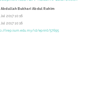
 Abdullah Bukhari Abdul Rahim
 Jul 2017 10:16
 Jul 2017 10:16
tp://irep.iium.edu.my/id/eprint/57695