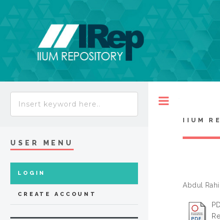
Toggle
IIUM R
USER MENU
LOGIN
Abdul Rahi
CREATE ACCOUNT
PD
Re