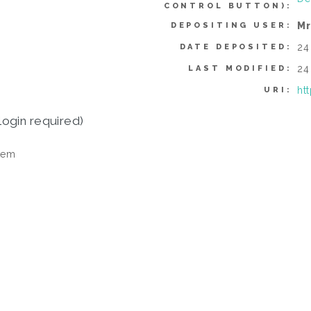
CONTROL BUTTON):
Mr
DEPOSITING USER:
24
DATE DEPOSITED:
24
LAST MODIFIED:
ht
URI:
login required)
tem