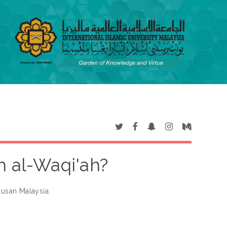
 al-Waqi'ah?
usan Malaysia.