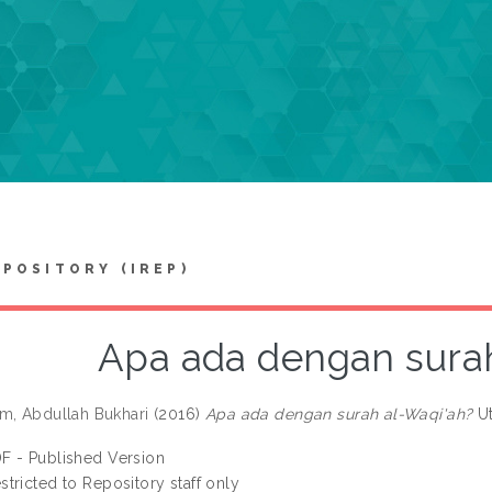
EPOSITORY (IREP)
Apa ada dengan surah
m, Abdullah Bukhari
(2016)
Apa ada dengan surah al-Waqi'ah?
Ut
F - Published Version
stricted to Repository staff only