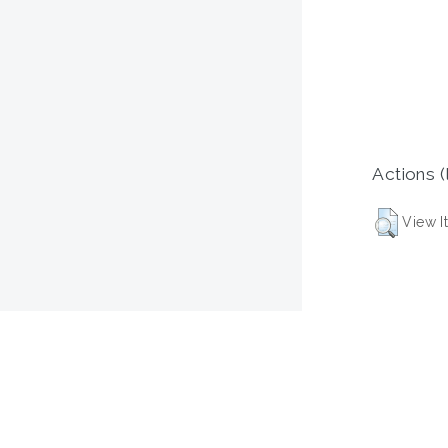
Actions (
View I