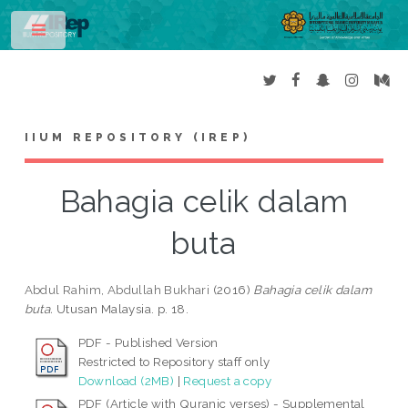
Toggle
IIUM REPOSITORY (IREP)
Bahagia celik dalam
buta
Abdul Rahim, Abdullah Bukhari
(2016)
Bahagia celik dalam
buta.
Utusan Malaysia. p. 18.
PDF - Published Version
Restricted to Repository staff only
Download (2MB)
|
Request a copy
PDF (Article with Quranic verses) - Supplemental