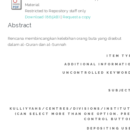
Material
Restricted to Repository staff only
Download (865kB)
|
Request a copy
Abstract
Rencana membincangkan kelebihan orang buta yang disebut
dalam al-Quran dan al-Sunnah
ITEM TY
ADDITIONAL INFORMATI
UNCONTROLLED KEYWOR
SUBJEC
KULLIYYAHS/CENTRES/DIVISIONS/INSTITU
(CAN SELECT MORE THAN ONE OPTION. PR
CONTROL BUTTO
DEPOSITING US