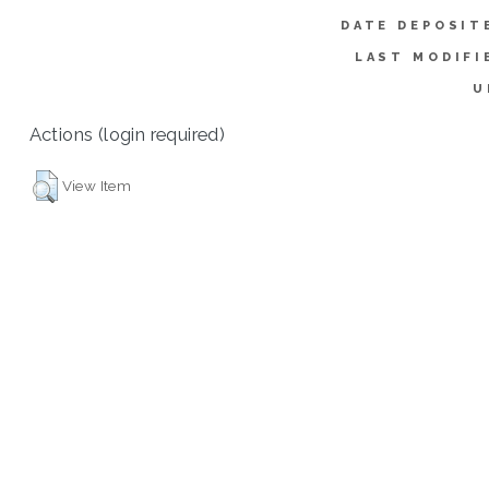
DATE DEPOSIT
LAST MODIFI
U
Actions (login required)
View Item