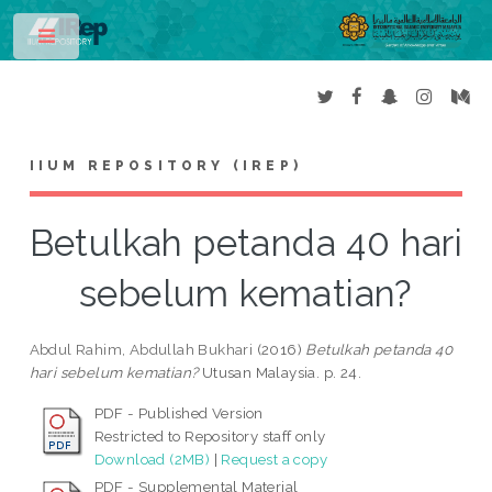
Toggle
IIUM REPOSITORY (IREP)
Betulkah petanda 40 hari
sebelum kematian?
Abdul Rahim, Abdullah Bukhari
(2016)
Betulkah petanda 40
hari sebelum kematian?
Utusan Malaysia. p. 24.
PDF - Published Version
Restricted to Repository staff only
Download (2MB)
|
Request a copy
PDF - Supplemental Material