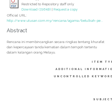
Restricted to Repository staff only
Download (726kB)
|
Request a copy
Official URL:
http://www.utusan.com.my/rencana/agama/betulkah-pe...
Abstract
Rencana ini membincangkan secara ringkas tentang khurafat
dan kepercayaan tanda kematian dalam tempoh tertentu
dalam kalangan orang Melayu.
ITEM TY
ADDITIONAL INFORMATI
UNCONTROLLED KEYWOR
SUBJEC