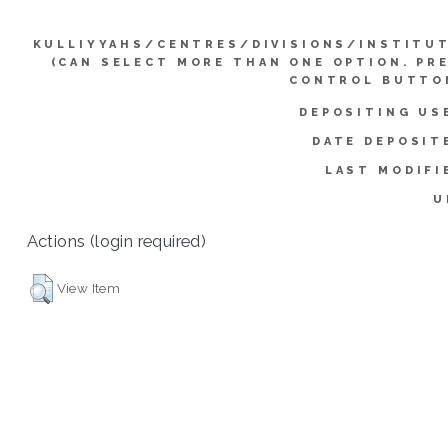
KULLIYYAHS/CENTRES/DIVISIONS/INSTITU
(CAN SELECT MORE THAN ONE OPTION. PR
CONTROL BUTTO
DEPOSITING US
DATE DEPOSIT
LAST MODIFI
U
Actions (login required)
View Item