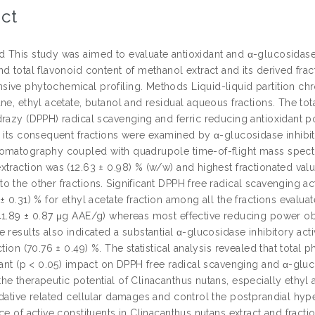
ct
This study was aimed to evaluate antioxidant and α-glucosidase in
nd total flavonoid content of methanol extract and its derived f
ive phytochemical profiling. Methods Liquid-liquid partition ch
ne, ethyl acetate, butanol and residual aqueous fractions. The tot
drazy (DPPH) radical scavenging and ferric reducing antioxidant po
d its consequent fractions were examined by α-glucosidase inhibit
omatography coupled with quadrupole time-of-flight mass spectr
traction was (12.63 ± 0.98) % (w/w) and highest fractionated valu
 the other fractions. Significant DPPH free radical scavenging act
± 0.31) % for ethyl acetate fraction among all the fractions evalu
41.89 ± 0.87 μg AAE/g) whereas most effective reducing power obs
 results also indicated a substantial α-glucosidase inhibitory activ
ction (70.76 ± 0.49) %. The statistical analysis revealed that total
cant (p < 0.05) impact on DPPH free radical scavenging and α-gluco
he therapeutic potential of Clinacanthus nutans, especially ethyl
idative related cellular damages and control the postprandial h
ce of active constituents in Clinacanthus nutans extract and fractio