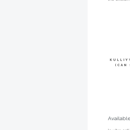
KULLIY
(CAN
Available