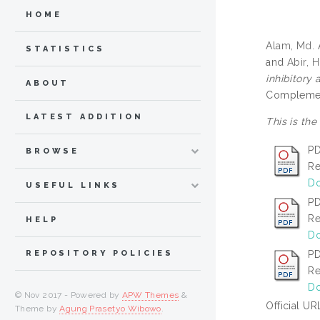
HOME
Alam, Md. A
STATISTICS
and
Abir, H
inhibitory
ABOUT
Complement
LATEST ADDITION
This is the
PD
BROWSE
Re
Do
USEFUL LINKS
PD
Re
HELP
Do
PD
REPOSITORY POLICIES
Re
Do
© Nov 2017 - Powered by
APW Themes
&
Official UR
Theme by
Agung Prasetyo Wibowo
.