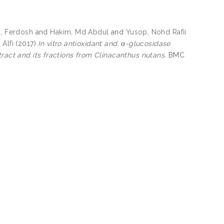
, Ferdosh
and
Hakim, Md Abdul
and
Yusop, Nohd Rafii
 Alfi
(2017)
In vitro antioxidant and, α-glucosidase
tract and its fractions from Clinacanthus nutans.
BMC