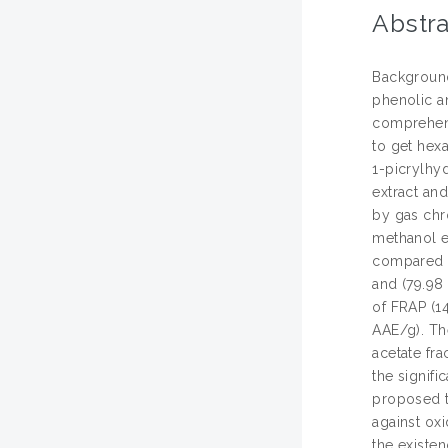
Abstra
Background 
phenolic a
comprehens
to get hexa
1-picrylhy
extract an
by gas chr
methanol ex
compared to
and (79.98 
of FRAP (1
AAE/g). The
acetate fra
the signifi
proposed t
against ox
the existen