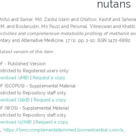
nutans
riful
and
Sarker, Md. Zaidul Islam
and
Ghafoor, Kashif
and
Sahena
.M.
and
Bostanudin, Mo Fauzi
and
Perumal, Vikneswari
and
Khatib,
 activities and comprehensive metabolite profiling of methanol ex
ary and Alternative Medicine, 17 (1). pp. 1-10. ISSN 1472-6882
 latest version of this item.
F - Published Version
stricted to Registered users only
wnload (1MB)
|
Request a copy
F (SCOPUS) - Supplemental Material
stricted to Repository staff only
wnload (74kB)
|
Request a copy
F (WOS) - Supplemental Material
stricted to Repository staff only
wnload (177kB)
|
Request a copy
L:
https://bmccomplementalternmed.biomedcentral.com/a...