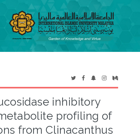
lucosidase inhibitory
etabolite profiling of
ions from Clinacanthus