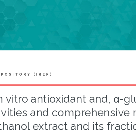
EPOSITORY (IREP)
n vitro antioxidant and, α-g
ivities and comprehensive m
hanol extract and its fract