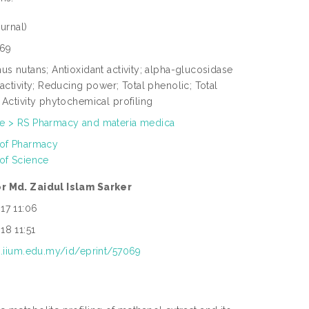
urnal)
69
us nutans; Antioxidant activity; alpha-glucosidase
 activity; Reducing power; Total phenolic; Total
 Activity phytochemical profiling
e > RS Pharmacy and materia medica
 of Pharmacy
 of Science
r Md. Zaidul Islam Sarker
17 11:06
18 11:51
ep.iium.edu.my/id/eprint/57069