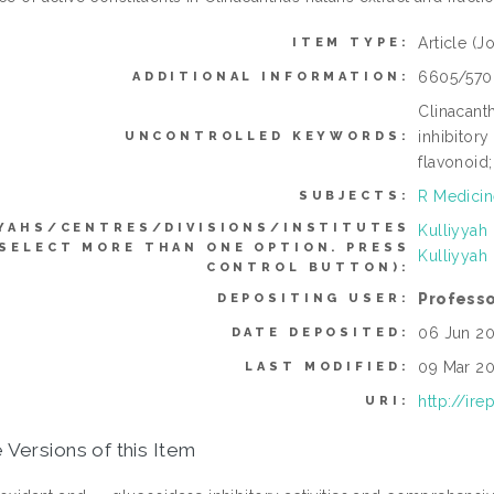
Article
(Jo
ITEM TYPE:
6605/570
ADDITIONAL INFORMATION:
Clinacanth
inhibitory
UNCONTROLLED KEYWORDS:
flavonoid;
R Medicin
SUBJECTS:
YAHS/CENTRES/DIVISIONS/INSTITUTES
Kulliyyah
 SELECT MORE THAN ONE OPTION. PRESS
Kulliyyah
CONTROL BUTTON):
Professo
DEPOSITING USER:
06 Jun 20
DATE DEPOSITED:
09 Mar 20
LAST MODIFIED:
http://ir
URI:
 Versions of this Item