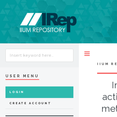
Toggle
IIUM R
USER MENU
I
LOGIN
act
CREATE ACCOUNT
met