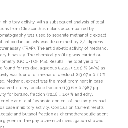
hibitory activity, with a subsequent analysis of total
ractions from Clinacanthus nutans accompanied by
romatography was used to separate methanolic extract
al antioxidant activity was determined by 2,2-diphenyl-
wer assay (FRAP). The antidiabetic activity of methanol
ory bioassay. The chemical profiling was carried out
ometry (GC Q-TOF MS). Results The total yield for
e found for residual aqueous (52.25 ± 1.01) % (w/w) as
ivity was found for methanolic extract (63.07 ± 0.11) %
ated. Methanol extract was the most prominent in case
erved in ethyl acetate fraction (133.6 ± 0.2987 μg
ity for butanol fraction (72.16 ± 1.0) % and ethyl
 phenolic and total flavonoid content of the samples had
sidase inhibitory activity. Conclusion Current results
 acetate and butanol fraction as chemotherapeutic agent
yperglycemia. The phytochemical investigation showed
ns.