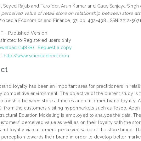
, Seyed Rajab
and
Tarofder, Arun Kumar
and
Gaur, Sanjaya Singh
 perceived value of retail store on relationship between store a
rocedia Economics and Finance, 37. pp. 432-438. ISSN 2212-567
F - Published Version
stricted to Registered users only
wnload (148kB)
|
Request a copy
L:
http://www.sciencedirect.com
ct
and loyalty has been an important area for practitioners in retai
y competitive environment. The objective of the current study is t
elationship between store attributes and customer brand loyalty. 
8), from the customers visiting hypermarkets such as Tesco, Aeon 
tructural Equation Modeling is employed to analyze the data. The 
ustomers’ perceived value as well as on their loyalty with the stor
rand loyalty via customers’ perceived value of the store brand
 perception towards their brand in order to develop better market