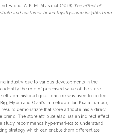
and
Haque, A. K. M. Ahasanul
(2016)
The effect of
ttribute and customer brand loyalty:some insights from
1
ling industry due to various developments in the
o identify the role of perceived value of the store
A self-administered questionnaire was used to collect
Big, Mydin and Giant’s in metropolitan Kuala Lumpur,
results demonstrate that store attribute has a direct
e brand. The store attribute also has an indirect effect
. The study recommends hypermarkets to understand
ing strategy which can enable them differentiate