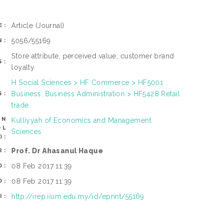
Article
(Journal)
E:
5056/55169
N:
Store attribute, perceived value, customer brand
S:
loyalty
H Social Sciences > HF Commerce > HF5001
Business. Business Administration > HF5428 Retail
S:
trade
AN
Kulliyyah of Economics and Management
OL
Sciences
):
Prof. Dr Ahasanul Haque
R:
08 Feb 2017 11:39
D:
08 Feb 2017 11:39
D:
http://irep.iium.edu.my/id/eprint/55169
I: