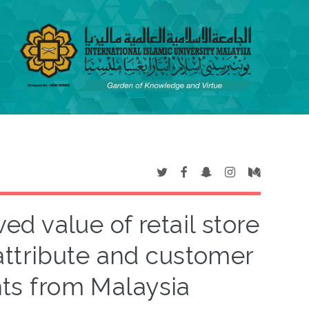
ed value of retail store
attribute and customer
hts from Malaysia