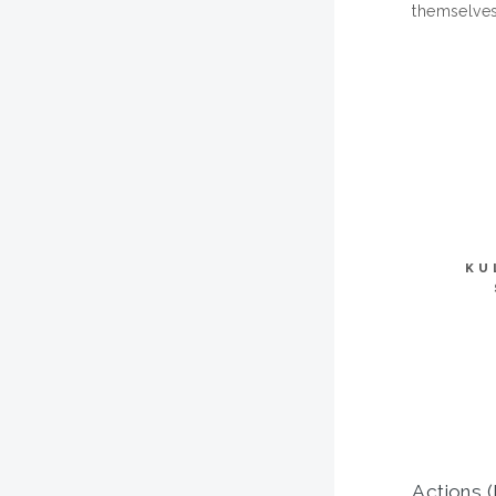
themselves
KU
Actions (