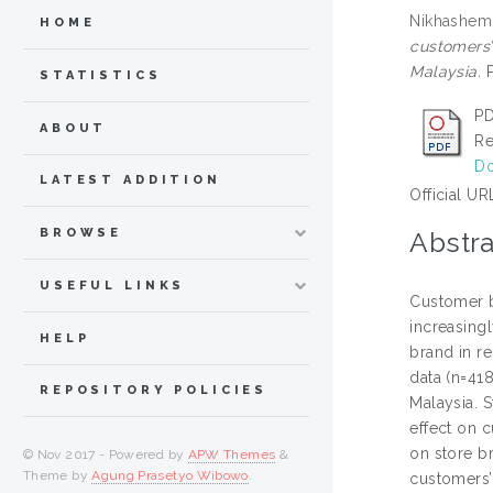
Nikhashemi
HOME
customers’
Malaysia.
P
STATISTICS
PD
ABOUT
Re
Do
LATEST ADDITION
Official UR
BROWSE
Abstra
USEFUL LINKS
Customer br
increasingl
HELP
brand in r
data (n=41
REPOSITORY POLICIES
Malaysia. S
effect on c
on store b
© Nov 2017 - Powered by
APW Themes
&
Theme by
Agung Prasetyo Wibowo
.
customers’