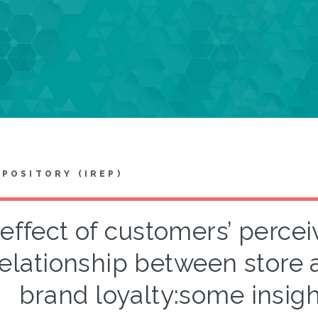
EPOSITORY (IREP)
effect of customers’ perceiv
relationship between store 
brand loyalty:some insig