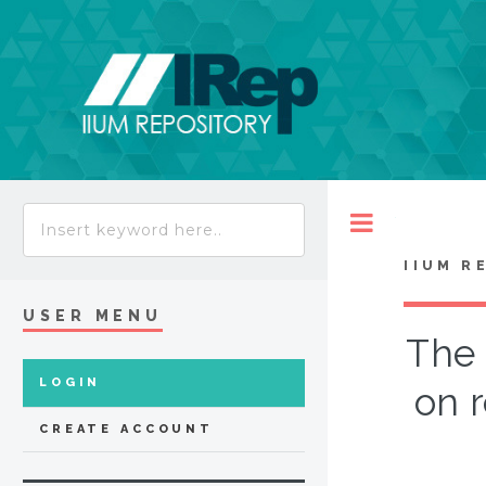
Toggle
IIUM R
USER MENU
The 
LOGIN
on 
CREATE ACCOUNT