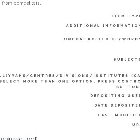
 from competitors.
ITEM TYP
ADDITIONAL INFORMATIO
UNCONTROLLED KEYWORD
SUBJECT
LLIYYAHS/CENTRES/DIVISIONS/INSTITUTES (C
SELECT MORE THAN ONE OPTION. PRESS CONTR
BUTTON
DEPOSITING USE
DATE DEPOSITE
LAST MODIFIE
UR
login required)