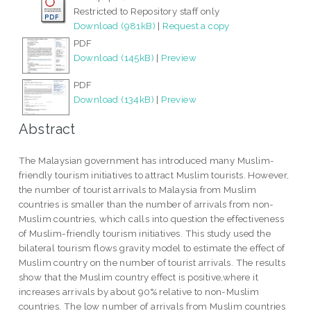
Restricted to Repository staff only
Download (981kB)
|
Request a copy
PDF
Download (145kB)
|
Preview
PDF
Download (134kB)
|
Preview
Abstract
The Malaysian government has introduced many Muslim-
friendly tourism initiatives to attract Muslim tourists. However,
the number of tourist arrivals to Malaysia from Muslim
countries is smaller than the number of arrivals from non-
Muslim countries, which calls into question the effectiveness
of Muslim-friendly tourism initiatives. This study used the
bilateral tourism flows gravity model to estimate the effect of
Muslim country on the number of tourist arrivals. The results
show that the Muslim country effect is positive,where it
increases arrivals by about 90% relative to non-Muslim
countries. The low number of arrivals from Muslim countries