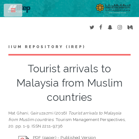
Toggle
IIUM REPOSITORY (IREP)
Tourist arrivals to
Malaysia from Muslim
countries
Mat Ghani, Gairuzazmi
(2016)
Tourist arrivals to Malaysia
from Muslim countries.
Tourism Management Perspectives,
20. pp. 1-9. ISSN 2211-9736
PDF (paper) - Published Version