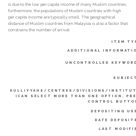
is due to the low per capita income of many Muslim countries;
furthermore, the populations of Muslim countries with high
per capita income are typically small. The geographical
distance of Muslim countries from Malaysia is also a factor that
constrains the number of arrival.
ITEM TY
ADDITIONAL INFORMATI
UNCONTROLLED KEYWOR
SUBJEC
KULLIYYAHS/CENTRES/DIVISIONS/INSTITU
(CAN SELECT MORE THAN ONE OPTION. PR
CONTROL BUTTO
DEPOSITING US
DATE DEPOSIT
LAST MODIFI