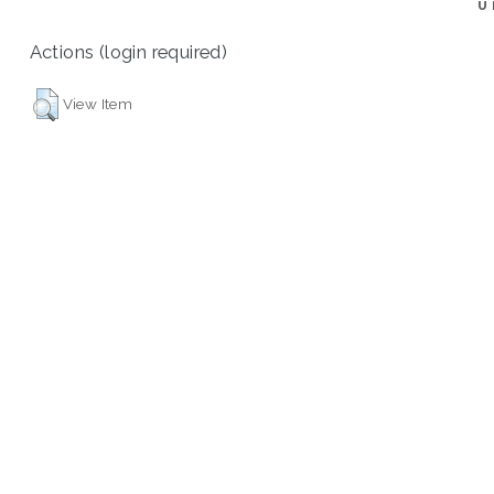
U
Actions (login required)
View Item