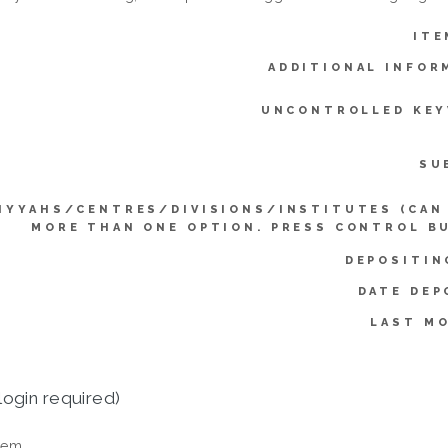
ITE
ADDITIONAL INFOR
UNCONTROLLED KE
SU
IYYAHS/CENTRES/DIVISIONS/INSTITUTES (CAN
MORE THAN ONE OPTION. PRESS CONTROL B
DEPOSITIN
DATE DEP
LAST MO
login required)
tem