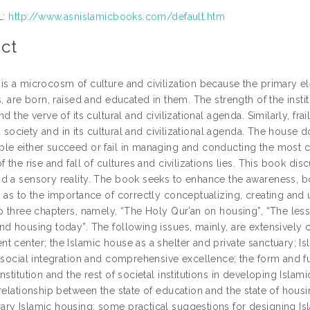
L:
http://www.asnislamicbooks.com/default.htm
ct
is a microcosm of culture and civilization because the primary el
s, are born, raised and educated in them. The strength of the inst
nd the verve of its cultural and civilizational agenda. Similarly, fra
n a society and in its cultural and civilizational agenda. The house d
le either succeed or fail in managing and conducting the most cru
f the rise and fall of cultures and civilizations lies. This book di
d a sensory reality. The book seeks to enhance the awareness, b
, as to the importance of correctly conceptualizing, creating and 
to three chapters, namely, “The Holy Qur’an on housing”, “The l
nd housing today”. The following issues, mainly, are extensively c
 center; the Islamic house as a shelter and private sanctuary; Isl
, social integration and comprehensive excellence; the form and fu
nstitution and the rest of societal institutions in developing Isl
 relationship between the state of education and the state of hou
ry Islamic housing; some practical suggestions for designing Is