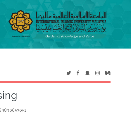
sing
789830653051