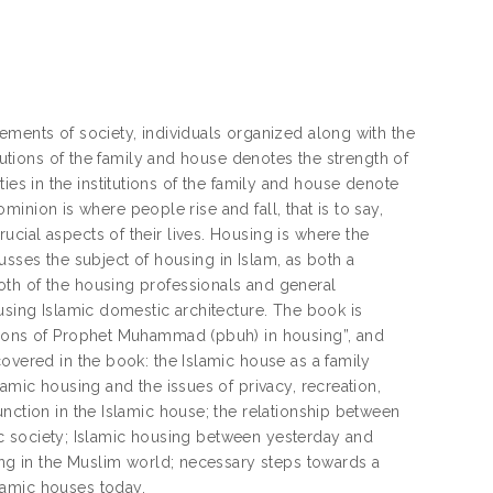
ements of society, individuals organized along with the
itutions of the family and house denotes the strength of
ilties in the institutions of the family and house denote
ominion is where people rise and fall, that is to say,
cial aspects of their lives. Housing is where the
scusses the subject of housing in Islam, as both a
oth of the housing professionals and general
using Islamic domestic architecture. The book is
essons of Prophet Muhammad (pbuh) in housing”, and
overed in the book: the Islamic house as a family
amic housing and the issues of privacy, recreation,
nction in the Islamic house; the relationship between
amic society; Islamic housing between yesterday and
sing in the Muslim world; necessary steps towards a
lamic houses today.