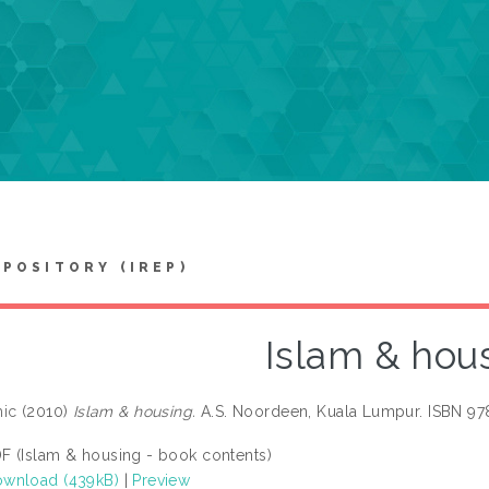
EPOSITORY (IREP)
Islam & hou
hic
(2010)
Islam & housing.
A.S. Noordeen, Kuala Lumpur. ISBN 9
F (Islam & housing - book contents)
wnload (439kB)
|
Preview