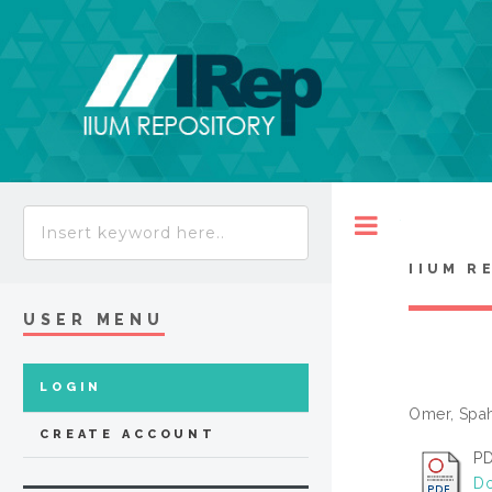
Toggle
IIUM R
USER MENU
LOGIN
Omer, Spa
CREATE ACCOUNT
PD
Do