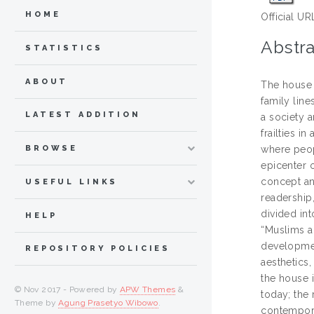
HOME
Official UR
Abstra
STATISTICS
ABOUT
The house 
family line
LATEST ADDITION
a society a
frailties i
BROWSE
where peop
epicenter o
concept an
USEFUL LINKS
readership
divided in
HELP
“Muslims a
development
REPOSITORY POLICIES
aesthetics
the house i
© Nov 2017 - Powered by
APW Themes
&
today; the
Theme by
Agung Prasetyo Wibowo
.
contempora