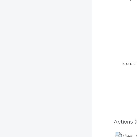
KULL
Actions (
View I