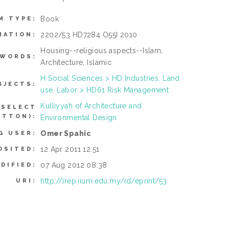
Book
M TYPE:
2202/53 HD7284 O55I 2010
MATION:
Housing--religious aspects--Islam,
YWORDS:
Architecture, Islamic
H Social Sciences > HD Industries. Land
BJECTS:
use. Labor > HD61 Risk Management
Kulliyyah of Architecture and
 SELECT
UTTON):
Environmental Design
Omer Spahic
G USER:
12 Apr 2011 12:51
OSITED:
07 Aug 2012 08:38
DIFIED:
http://irep.iium.edu.my/id/eprint/53
URI: