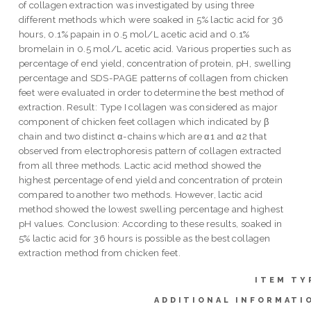
of collagen extraction was investigated by using three
different methods which were soaked in 5% lactic acid for 36
hours, 0.1% papain in 0.5 mol/L acetic acid and 0.1%
bromelain in 0.5 mol/L acetic acid. Various properties such as
percentage of end yield, concentration of protein, pH, swelling
percentage and SDS-PAGE patterns of collagen from chicken
feet were evaluated in order to determine the best method of
extraction. Result: Type I collagen was considered as major
component of chicken feet collagen which indicated by β
chain and two distinct α-chains which are α1 and α2 that
observed from electrophoresis pattern of collagen extracted
from all three methods. Lactic acid method showed the
highest percentage of end yield and concentration of protein
compared to another two methods. However, lactic acid
method showed the lowest swelling percentage and highest
pH values. Conclusion: According to these results, soaked in
5% lactic acid for 36 hours is possible as the best collagen
extraction method from chicken feet.
ITEM TY
ADDITIONAL INFORMATI