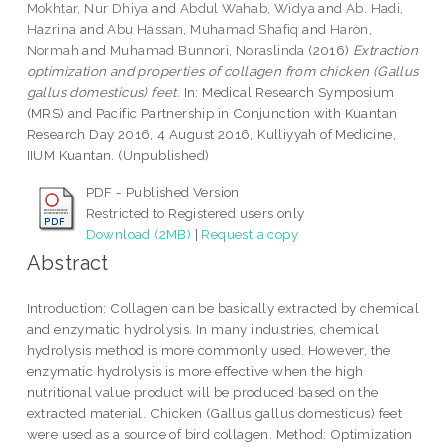
Mokhtar, Nur Dhiya
and
Abdul Wahab, Widya
and
Ab. Hadi,
Hazrina
and
Abu Hassan, Muhamad Shafiq
and
Haron,
Normah
and
Muhamad Bunnori, Noraslinda
(2016)
Extraction
optimization and properties of collagen from chicken (Gallus
gallus domesticus) feet.
In: Medical Research Symposium
(MRS) and Pacific Partnership in Conjunction with Kuantan
Research Day 2016, 4 August 2016, Kulliyyah of Medicine,
IIUM Kuantan. (Unpublished)
PDF - Published Version
Restricted to Registered users only
Download (2MB)
|
Request a copy
Abstract
Introduction: Collagen can be basically extracted by chemical
and enzymatic hydrolysis. In many industries, chemical
hydrolysis method is more commonly used. However, the
enzymatic hydrolysis is more effective when the high
nutritional value product will be produced based on the
extracted material. Chicken (Gallus gallus domesticus) feet
were used as a source of bird collagen. Method: Optimization