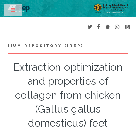
Toggle
IIUM REPOSITORY (IREP)
Extraction optimization
and properties of
collagen from chicken
(Gallus gallus
domesticus) feet