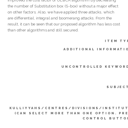
the number of Substitution box (S-box) without a major effect
on other factors. Also, we have applied three attacks, which
are differential, integral and boomerang attacks. From the
result, it can be seen that our proposed algorithm has less cost
than other algorithms and still secured.
ITEM TY
ADDITIONAL INFORMATI
UNCONTROLLED KEYWOR
SUBJEC
KULLIYYAHS/CENTRES/DIVISIONS/INSTITU
(CAN SELECT MORE THAN ONE OPTION. PR
CONTROL BUTTO