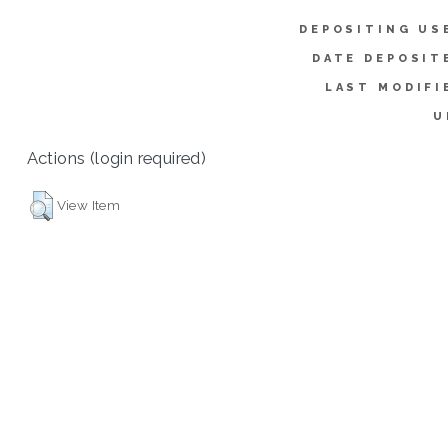
DEPOSITING US
DATE DEPOSIT
LAST MODIFI
U
Actions (login required)
View Item