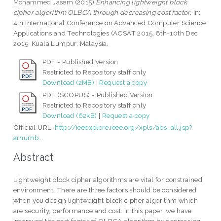
Mohammed Jasem
(2015)
Enhancing lightweight block
cipher algorithm OLBCA through decreasing cost factor.
In:
4th International Conference on Advanced Computer Science
Applications and Technologies (ACSAT 2015, 8th-10th Dec
2015, Kuala Lumpur, Malaysia.
PDF - Published Version
Restricted to Repository staff only
Download (2MB)
|
Request a copy
PDF (SCOPUS) - Published Version
Restricted to Repository staff only
Download (62kB)
|
Request a copy
Official URL:
http://ieeexplore.ieee.org/xpls/abs_all.jsp?
arnumb...
Abstract
Lightweight block cipher algorithms are vital for constrained
environment. There are three factors should be considered
when you design lightweight block cipher algorithm which
are security, performance and cost. In this paper, we have
improved the cost factor of OLBCA algorithm by decreasing