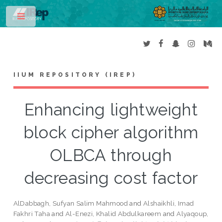
Toggle
IIUM REPOSITORY (IREP)
Enhancing lightweight
block cipher algorithm
OLBCA through
decreasing cost factor
AlDabbagh, Sufyan Salim Mahmood
and
Alshaikhli, Imad
Fakhri Taha
and
Al-Enezi, Khalid Abdulkareem
and
Alyaqoup,