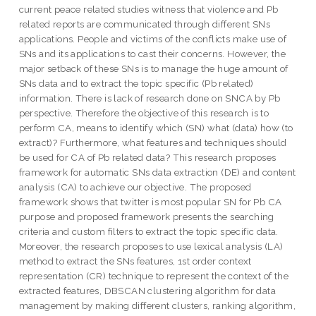
current peace related studies witness that violence and Pb
related reports are communicated through different SNs
applications. People and victims of the conflicts make use of
SNs and its applications to cast their concerns. However, the
major setback of these SNs is to manage the huge amount of
SNs data and to extract the topic specific (Pb related)
information. There is lack of research done on SNCA by Pb
perspective. Therefore the objective of this research is to
perform CA, means to identify which (SN) what (data) how (to
extract)? Furthermore, what features and techniques should
be used for CA of Pb related data? This research proposes
framework for automatic SNs data extraction (DE) and content
analysis (CA) to achieve our objective. The proposed
framework shows that twitter is most popular SN for Pb CA
purpose and proposed framework presents the searching
criteria and custom filters to extract the topic specific data.
Moreover, the research proposes to use lexical analysis (LA)
method to extract the SNs features, 1st order context
representation (CR) technique to represent the context of the
extracted features, DBSCAN clustering algorithm for data
management by making different clusters, ranking algorithm,