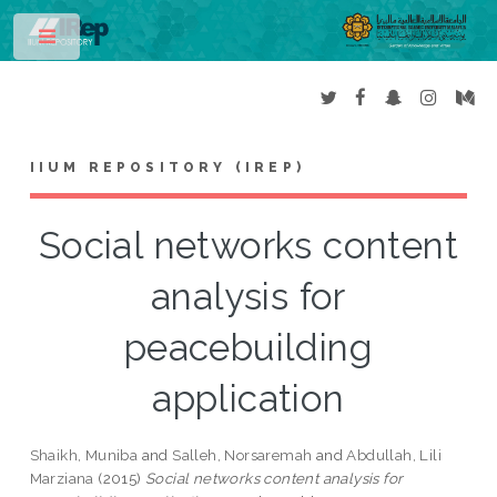
Toggle
IIUM REPOSITORY (IREP)
Social networks content
analysis for
peacebuilding
application
Shaikh, Muniba
and
Salleh, Norsaremah
and
Abdullah, Lili
Marziana
(2015)
Social networks content analysis for