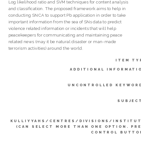
Log likelihood ratio and SVM techniques for content analysis
and classification. The proposed framework aims to help in
conducting SNCA to support Pb application in order to take
important information from the sea of SNs data to predict
violence related information or incidents that will help
peacekeepers for communicating and maintaining peace
related news (may it be natural disaster or man-made
terrorism activities) around the world.
ITEM TY
ADDITIONAL INFORMATI
UNCONTROLLED KEYWOR
SUBJEC
KULLIYYAHS/CENTRES/DIVISIONS/INSTITU
(CAN SELECT MORE THAN ONE OPTION. PR
CONTROL BUTTO