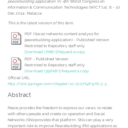
peacebuilding application.
In: 4th World Congress on
Information & Communication Technologies (WICT'14), 8 - 10
Dec 2014, Malacca.
This is the latest version of this item.
PDF (Social networks content analysis for
peacebuilding application) - Published Version
Restricted to Repository staff only
Download (7MB)
|
Request a copy
PDF - Published Version
Restricted to Repository staff only
Download (396kB)
|
Request a copy
Official URL:
http://link.springer.com/chapter/10.1007%2F978-3-3...
Abstract
Peace provides the freedom to express our views, to relate
with others people and create co-operation and Social
Networks (SNs)provides that platform. SNs can play a very
important role to improve Peacebuilding (Pb) applications as