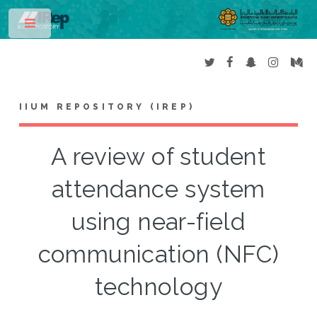
Toggle
IIUM REPOSITORY (IREP)
A review of student
attendance system
using near-field
communication (NFC)
technology