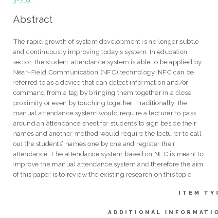
3-319...
Abstract
The rapid growth of system development is no longer subtle
and continuously improving today’s system. In education
sector, the student attendance system is able to be applied by
Near-Field Communication (NFC) technology. NFC can be
referred to as a device that can detect information and/or
command from a tag by bringing them together in a close
proximity or even by touching together. Traditionally, the
manual attendance system would require a lecturer to pass
around an attendance sheet for students to sign beside their
names and another method would require the lecturer to call
out the students’ names one by one and register their
attendance. The attendance system based on NFC is meant to
improve the manual attendance system and therefore the aim
of this paper is to review the existing research on this topic.
ITEM TY
ADDITIONAL INFORMATI