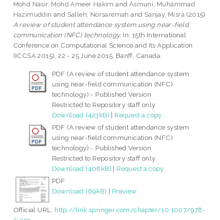
Mohd Nasir, Mohd Ameer Hakim
and
Asmuni, Muhammad
Hazimuddin
and
Salleh, Norsaremah
and
Sanjay, Misra
(2015)
A review of student attendance system using near-field
communication (NFC) technology.
In: 15th International
Conference on Computational Science and Its Application
(ICCSA 2015), 22 - 25 June 2015, Banff, Canada.
PDF (A review of student attendance system
using near-field communication (NFC)
technology) - Published Version
Restricted to Repository staff only
Download (423kB)
|
Request a copy
PDF (A review of student attendance system
using near-field communication (NFC)
technology) - Published Version
Restricted to Repository staff only
Download (408kB)
|
Request a copy
PDF
Download (69kB)
|
Preview
Official URL:
http://link.springer.com/chapter/10.1007/978-