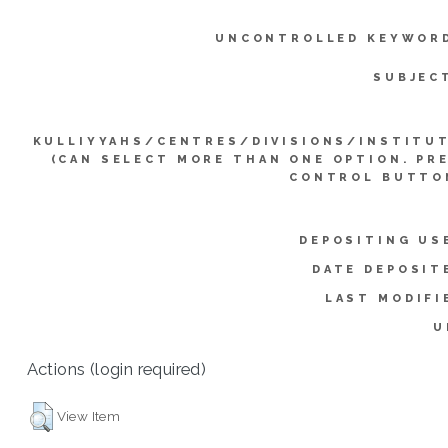
UNCONTROLLED KEYWOR
SUBJEC
KULLIYYAHS/CENTRES/DIVISIONS/INSTITU
(CAN SELECT MORE THAN ONE OPTION. PR
CONTROL BUTTO
DEPOSITING US
DATE DEPOSIT
LAST MODIFI
U
Actions (login required)
View Item