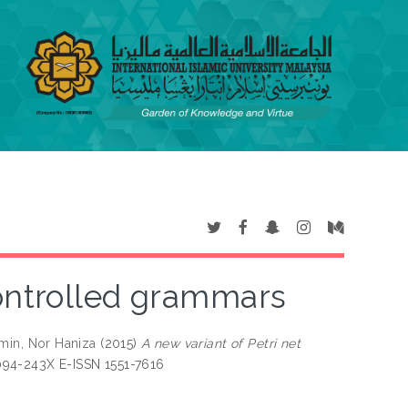
controlled grammars
min, Nor Haniza
(2015)
A new variant of Petri net
094-243X E-ISSN 1551-7616