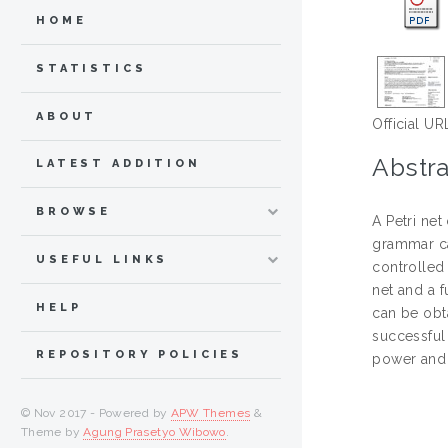
HOME
STATISTICS
ABOUT
Official UR
Abstra
LATEST ADDITION
BROWSE
A Petri net
grammar ca
USEFUL LINKS
controlled
net and a f
HELP
can be obta
successful 
REPOSITORY POLICIES
power and 
© Nov 2017 - Powered by
APW Themes
&
Theme by
Agung Prasetyo Wibowo
.