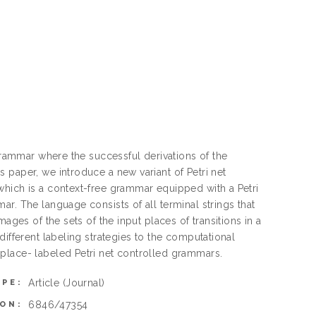
 grammar where the successful derivations of the
 paper, we introduce a new variant of Petri net
which is a context-free grammar equipped with a Petri
r. The language consists of all terminal strings that
ages of the sets of the input places of transitions in a
different labeling strategies to the computational
place- labeled Petri net controlled grammars.
Article
(Journal)
YPE:
6846/47354
ON: