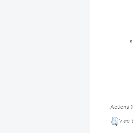
Actions (
View I