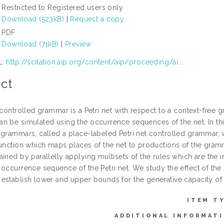
Restricted to Registered users only
Download (523kB)
|
Request a copy
PDF
Download (71kB)
|
Preview
L:
http://scitation.aip.org/content/aip/proceeding/ai...
ct
 controlled grammar is a Petri net with respect to a context-free
n be simulated using the occurrence sequences of the net. In this
 grammars, called a place-labeled Petri net controlled grammar, 
unction which maps places of the net to productions of the gramma
ined by parallelly applying multisets of the rules which are the im
occurrence sequence of the Petri net. We study the effect of the 
establish lower and upper bounds for the generative capacity of 
ITEM T
ADDITIONAL INFORMATI