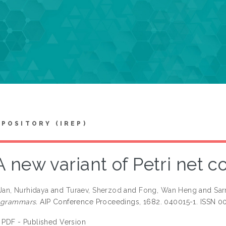
EPOSITORY (IREP)
A new variant of Petri net 
an, Nurhidaya
and
Turaev, Sherzod
and
Fong, Wan Heng
and
Sar
 grammars.
AIP Conference Proceedings, 1682. 040015-1. ISSN 0
PDF - Published Version