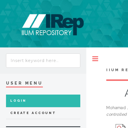
Toggle
IIUM R
USER MENU
LOGIN
Mohamad J
CREATE ACCOUNT
controlled