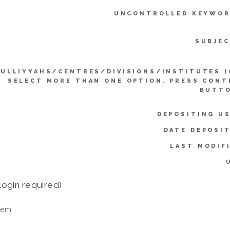
UNCONTROLLED KEYWOR
SUBJEC
KULLIYYAHS/CENTRES/DIVISIONS/INSTITUTES (
SELECT MORE THAN ONE OPTION. PRESS CONT
BUTTO
DEPOSITING US
DATE DEPOSI
LAST MODIF
login required)
tem