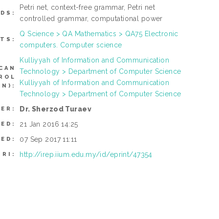
Petri net, context-free grammar, Petri net
DS:
controlled grammar, computational power
Q Science > QA Mathematics > QA75 Electronic
TS:
computers. Computer science
Kulliyyah of Information and Communication
CAN
Technology > Department of Computer Science
ROL
Kulliyyah of Information and Communication
N):
Technology > Department of Computer Science
Dr. Sherzod Turaev
ER:
21 Jan 2016 14:25
TED:
07 Sep 2017 11:11
IED:
http://irep.iium.edu.my/id/eprint/47354
URI: