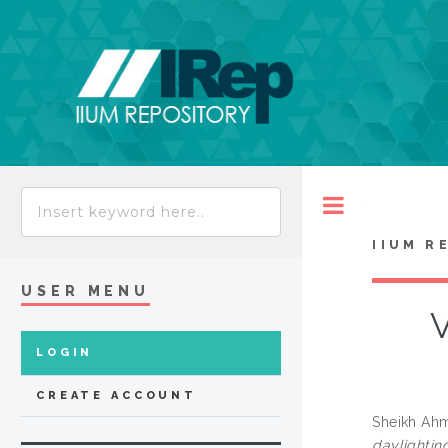
Toggle
IIUM R
USER MENU
V
LOGIN
CREATE ACCOUNT
Sheikh Ahm
daylighting