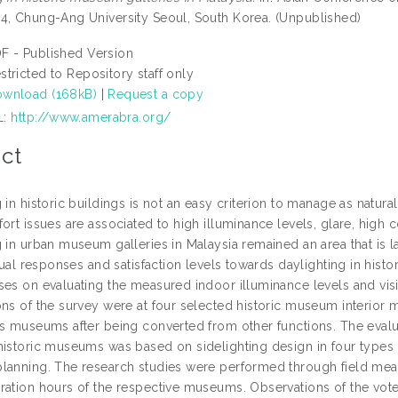
4, Chung-Ang University Seoul, South Korea. (Unpublished)
F - Published Version
stricted to Repository staff only
wnload (168kB)
|
Request a copy
L:
http://www.amerabra.org/
ct
 in historic buildings is not an easy criterion to manage as natura
ort issues are associated to high illuminance levels, glare, high c
g in urban museum galleries in Malaysia remained an area that is l
isual responses and satisfaction levels towards daylighting in his
es on evaluating the measured indoor illuminance levels and visit
ons of the survey were at four selected historic museum interior 
as museums after being converted from other functions. The evalu
historic museums was based on sidelighting design in four types 
lanning. The research studies were performed through field measu
ration hours of the respective museums. Observations of the vote