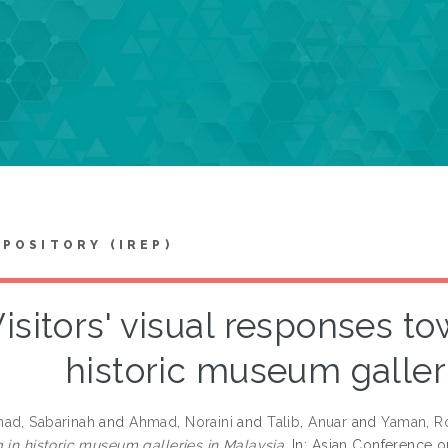
EPOSITORY (IREP)
isitors' visual responses to
historic museum galler
ad, Sabarinah
and
Ahmad, Noraini
and
Talib, Anuar
and
Yaman, R
 in historic museum galleries in Malaysia.
In: Asian Conference o