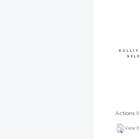
KULLI
SEL
Actions (
View I