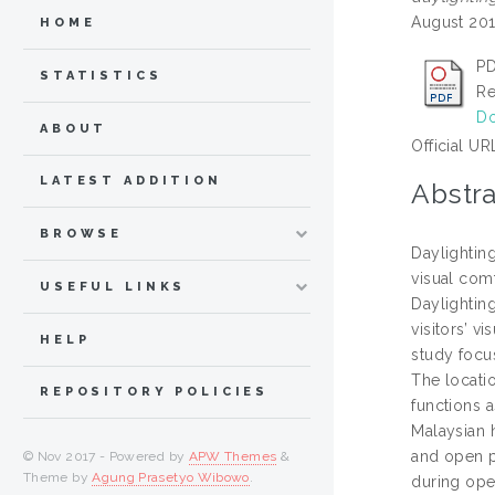
August 201
HOME
PD
STATISTICS
Re
Do
ABOUT
Official UR
LATEST ADDITION
Abstra
BROWSE
Daylighting
visual comf
USEFUL LINKS
Daylightin
visitors’ v
HELP
study focus
The locati
REPOSITORY POLICIES
functions 
Malaysian 
and open p
© Nov 2017 - Powered by
APW Themes
&
Theme by
Agung Prasetyo Wibowo
.
during ope