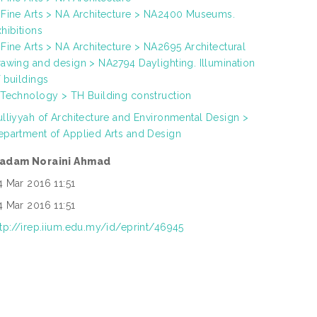
 Fine Arts > NA Architecture > NA2400 Museums.
hibitions
 Fine Arts > NA Architecture > NA2695 Architectural
rawing and design > NA2794 Daylighting. Illumination
f buildings
 Technology > TH Building construction
ulliyyah of Architecture and Environmental Design >
epartment of Applied Arts and Design
adam Noraini Ahmad
4 Mar 2016 11:51
4 Mar 2016 11:51
ttp://irep.iium.edu.my/id/eprint/46945