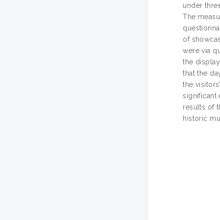
under three
The measur
questionnai
of showcas
were via q
the displa
that the da
the visitor
significant
results of 
historic m