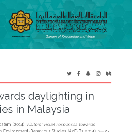
wards daylighting in
ies in Malaysia
ostam
(2014)
Visitors' visual responses towards
n Environment-Behaviour Studies (AcE-Bs 2014), 25-27