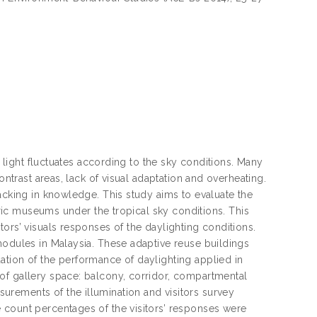
l light fluctuates according to the sky conditions. Many
ontrast areas, lack of visual adaptation and overheating.
acking in knowledge. This study aims to evaluate the
toric museums under the tropical sky conditions. This
ors’ visuals responses of the daylighting conditions.
modules in Malaysia. These adaptive reuse buildings
ation of the performance of daylighting applied in
of gallery space: balcony, corridor, compartmental
rements of the illumination and visitors survey
 count percentages of the visitors’ responses were