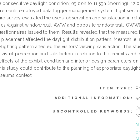
 consecutive daylight condition; 09.00h to 11.59h (morning); 12.0
ements employed data logger management system, light sensors 
re survey evaluated the users’ observation and satisfaction in rel
es (against window wall-AWW and opposite window wall-OWW). 
uestionnaires issued to them. Results revealed that the measured 
y placement affected the daylight distribution pattern. Meanwhile
ylighting pattern affected the visitors' viewing satisfaction. The s
s’ visual perception and satisfaction in relation to the exhibits a
 effects of the exhibit condition and interior design parameters 
this study could contribute to the planning of appropriate daylig
useums context.
P
ITEM TYPE:
5
ADDITIONAL INFORMATION:
D
UNCONTROLLED KEYWORDS:
r
N
E
N