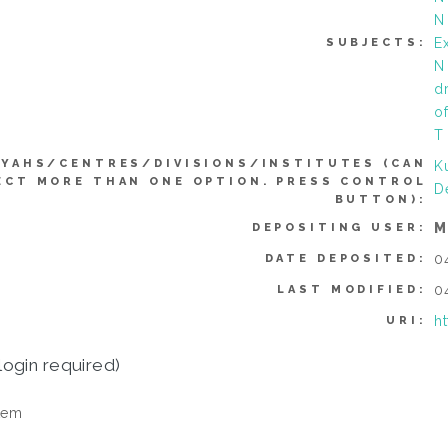
N
Ex
SUBJECTS:
N
d
o
T
YYAHS/CENTRES/DIVISIONS/INSTITUTES (CAN
K
ECT MORE THAN ONE OPTION. PRESS CONTROL
D
BUTTON):
M
DEPOSITING USER:
0
DATE DEPOSITED:
0
LAST MODIFIED:
h
URI:
login required)
tem