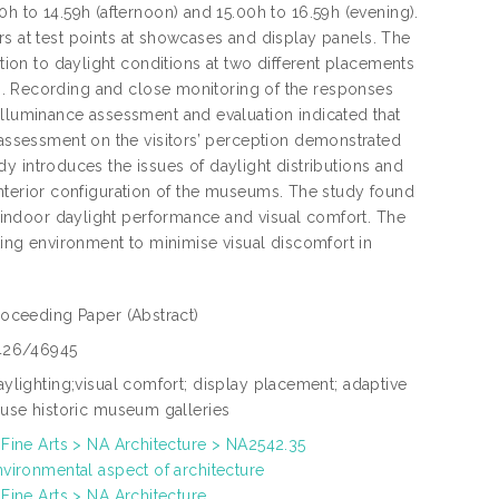
0h to 14.59h (afternoon) and 15.00h to 16.59h (evening).
at test points at showcases and display panels. The
ation to daylight conditions at two different placements
Recording and close monitoring of the responses
illuminance assessment and evaluation indicated that
, assessment on the visitors’ perception demonstrated
tudy introduces the issues of daylight distributions and
nd interior configuration of the museums. The study found
on indoor daylight performance and visual comfort. The
hting environment to minimise visual discomfort in
roceeding Paper
(Abstract)
426/46945
aylighting;visual comfort; display placement; adaptive
euse historic museum galleries
 Fine Arts > NA Architecture > NA2542.35
nvironmental aspect of architecture
 Fine Arts > NA Architecture