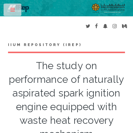
Toggle
IIUM REPOSITORY (IREP)
The study on
performance of naturally
aspirated spark ignition
engine equipped with
waste heat recovery