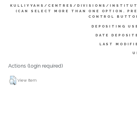
KULLIYYAHS/CENTRES/DIVISIONS/INSTITU
(CAN SELECT MORE THAN ONE OPTION. PR
CONTROL BUTTO
DEPOSITING US
DATE DEPOSIT
LAST MODIFI
U
Actions (login required)
View Item