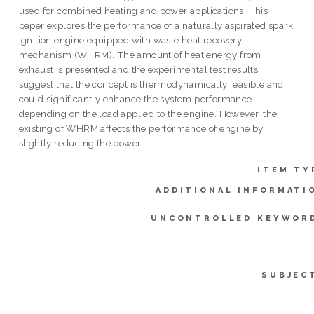
used for combined heating and power applications. This
paper explores the performance of a naturally aspirated spark
ignition engine equipped with waste heat recovery
mechanism (WHRM). The amount of heat energy from
exhaust is presented and the experimental test results
suggest that the concept is thermodynamically feasible and
could significantly enhance the system performance
depending on the load applied to the engine. However, the
existing of WHRM affects the performance of engine by
slightly reducing the power.
ITEM TY
ADDITIONAL INFORMATI
UNCONTROLLED KEYWOR
SUBJEC