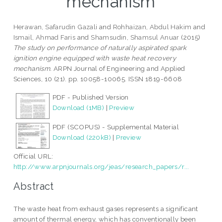
mechanism
Herawan, Safarudin Gazali
and
Rohhaizan, Abdul Hakim
and
Ismail, Ahmad Faris
and
Shamsudin, Shamsul Anuar
(2015)
The study on performance of naturally aspirated spark
ignition engine equipped with waste heat recovery
mechanism.
ARPN Journal of Engineering and Applied
Sciences, 10 (21). pp. 10058-10065. ISSN 1819-6608
PDF - Published Version
Download (1MB)
|
Preview
PDF (SCOPUS) - Supplemental Material
Download (220kB)
|
Preview
Official URL:
http://www.arpnjournals.org/jeas/research_papers/r...
Abstract
The waste heat from exhaust gases represents a significant
amount of thermal energy, which has conventionally been