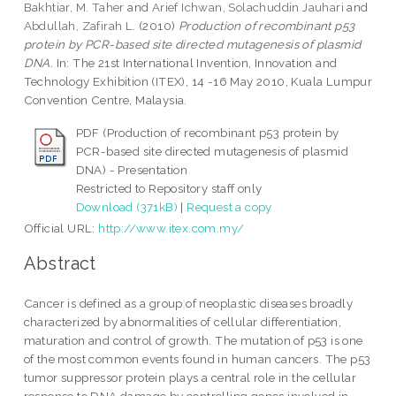
Bakhtiar, M. Taher
and
Arief Ichwan, Solachuddin Jauhari
and
Abdullah, Zafirah L.
(2010)
Production of recombinant p53
protein by PCR-based site directed mutagenesis of plasmid
DNA.
In: The 21st International Invention, Innovation and
Technology Exhibition (ITEX), 14 -16 May 2010, Kuala Lumpur
Convention Centre, Malaysia.
PDF (Production of recombinant p53 protein by
PCR-based site directed mutagenesis of plasmid
DNA) - Presentation
Restricted to Repository staff only
Download (371kB)
|
Request a copy
Official URL:
http://www.itex.com.my/
Abstract
Cancer is defined as a group of neoplastic diseases broadly
characterized by abnormalities of cellular differentiation,
maturation and control of growth. The mutation of p53 is one
of the most common events found in human cancers. The p53
tumor suppressor protein plays a central role in the cellular
response to DNA damage by controlling genes involved in