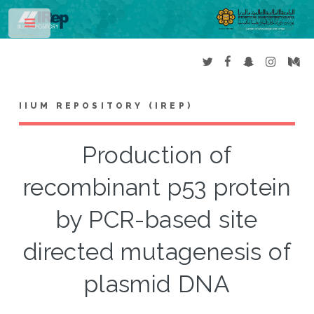
Toggle
IIUM REPOSITORY (IREP)
Production of
recombinant p53 protein
by PCR-based site
directed mutagenesis of
plasmid DNA