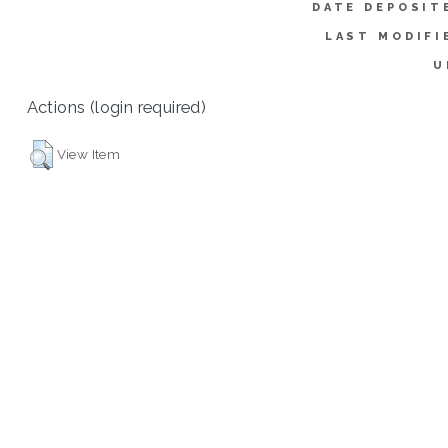
DATE DEPOSIT
LAST MODIFI
U
Actions (login required)
View Item