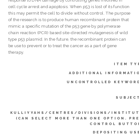
cell cycle arrest and apoptosis. When p53 is lost of its function
this may permit the cell to divide without control. The purpose
of the research is to produce human recombinant protein that
mimic a specific mutation of the p53 gene by polymerase
chain reaction (PCR) based site-directed mutagenesis of wild
type p53 plasmid. In the future, the recombinant protein can
be use to prevent or to treat the cancer as a part of gene
therapy.
ITEM TY
ADDITIONAL INFORMATI
UNCONTROLLED KEYWOR
SUBJEC
KULLIYYAHS/CENTRES/DIVISIONS/INSTITU
(CAN SELECT MORE THAN ONE OPTION. PR
CONTROL BUTTO
DEPOSITING US