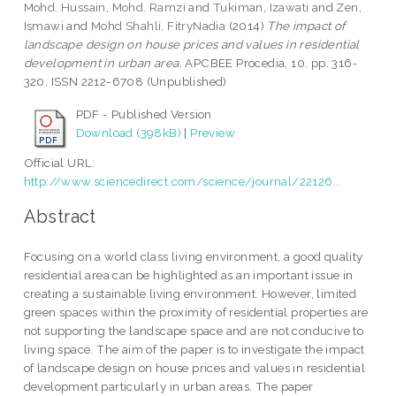
Mohd. Hussain, Mohd. Ramzi
and
Tukiman, Izawati
and
Zen,
Ismawi
and
Mohd Shahli, FitryNadia
(2014)
The impact of
landscape design on house prices and values in residential
development in urban area.
APCBEE Procedia, 10. pp. 316-
320. ISSN 2212-6708 (Unpublished)
PDF - Published Version
Download (398kB)
|
Preview
Official URL:
http://www.sciencedirect.com/science/journal/22126...
Abstract
Focusing on a world class living environment, a good quality
residential area can be highlighted as an important issue in
creating a sustainable living environment. However, limited
green spaces within the proximity of residential properties are
not supporting the landscape space and are not conducive to
living space. The aim of the paper is to investigate the impact
of landscape design on house prices and values in residential
development particularly in urban areas. The paper