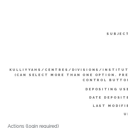
SUBJEC
KULLIYYAHS/CENTRES/DIVISIONS/INSTITU
(CAN SELECT MORE THAN ONE OPTION. PR
CONTROL BUTTO
DEPOSITING US
DATE DEPOSIT
LAST MODIFI
U
Actions (login required)