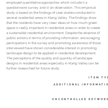
employed quantitative approaches which include i) a
questionnaire survey; and ii) an observation. This empirical
study is based on the findings of case studies conducted in
several residential areas in Klang Valley. The findings show
that the residents have very clear ideas on how much green
space is really important in residential areas in order to create
a sustainable residential environment. Despite the absence of
public actions in terms of providing information, encouraging
participations in the survey and promoting awareness of those
interviewed have shown considerable interest in promoting
landscape design to be applied in residential development.
The perceptions of the quality and quantity of landscape
designs in residential areas especially in Klang Valley can be
further researched for future study.
ITEM TY
ADDITIONAL INFORMATI
UNCONTROLLED KEYWOR