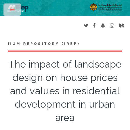
Toggle
IIUM REPOSITORY (IREP)
The impact of landscape
design on house prices
and values in residential
development in urban
area