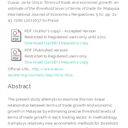
Duasa, Jarita
(2011)
Terms of trade and economic growth: an
estimate of the threshold level of terms of trade for Malaysia.
International Journal of Economics Perspectives, 5 (1). pp. 21-
43. ISSN 13071637 (In Press)
PDF (Author's copy) - Accepted Version
Restricted to Registered users only until 2011.
Download (247kB)
|
Request a copy
PDF (Published version)
Restricted to Registered users only
Download (310kB)
|
Request a copy
Official URL:
http://www.econ-
society.org/journals/ijep/2011/dua...
Abstract
The present study attempts to examine the non-linear
relationship between terms of trade growth and economic
growth in Malaysia by estimating precise threshold levels of
terms of trade growth in each trading sector. In methodology,
it employs relatively new econometric methods for threshold