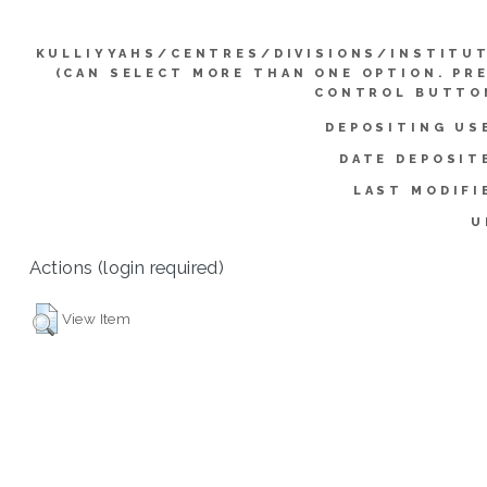
KULLIYYAHS/CENTRES/DIVISIONS/INSTITU
(CAN SELECT MORE THAN ONE OPTION. PR
CONTROL BUTTO
DEPOSITING US
DATE DEPOSIT
LAST MODIFI
U
Actions (login required)
View Item