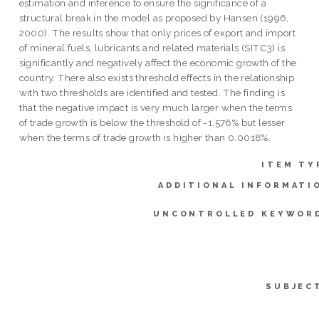
estimation and inference to ensure the significance of a
structural break in the model as proposed by Hansen (1996,
2000). The results show that only prices of export and import
of mineral fuels, lubricants and related materials (SITC3) is
significantly and negatively affect the economic growth of the
country. There also exists threshold effects in the relationship
with two thresholds are identified and tested. The finding is
that the negative impact is very much larger when the terms
of trade growth is below the threshold of -1.576% but lesser
when the terms of trade growth is higher than 0.0018%.
ITEM TY
ADDITIONAL INFORMATI
UNCONTROLLED KEYWOR
SUBJEC