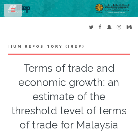
Toggle
IIUM REPOSITORY (IREP)
Terms of trade and
economic growth: an
estimate of the
threshold level of terms
of trade for Malaysia