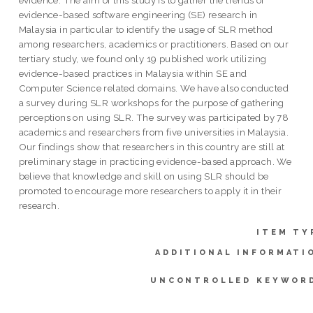
evidence-based software engineering (SE) research in
Malaysia in particular to identify the usage of SLR method
among researchers, academics or practitioners. Based on our
tertiary study, we found only 19 published work utilizing
evidence-based practices in Malaysia within SE and
Computer Science related domains. We have also conducted
a survey during SLR workshops for the purpose of gathering
perceptions on using SLR. The survey was participated by 78
academics and researchers from five universities in Malaysia.
Our findings show that researchers in this country are still at
preliminary stage in practicing evidence-based approach. We
believe that knowledge and skill on using SLR should be
promoted to encourage more researchers to apply it in their
research.
ITEM TY
ADDITIONAL INFORMATI
UNCONTROLLED KEYWOR