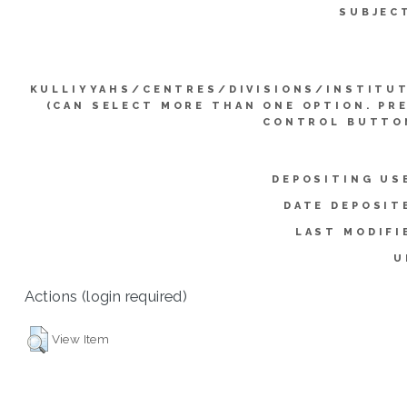
SUBJEC
KULLIYYAHS/CENTRES/DIVISIONS/INSTITU
(CAN SELECT MORE THAN ONE OPTION. PR
CONTROL BUTTO
DEPOSITING US
DATE DEPOSIT
LAST MODIFI
U
Actions (login required)
View Item