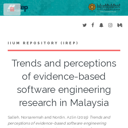
Toggle
IIUM REPOSITORY (IREP)
Trends and perceptions
of evidence-based
software engineering
research in Malaysia
Salleh, Norsaremah
and
Nordin, Azlin
(2015)
Trends and
perceptions of evidence-based software engineering