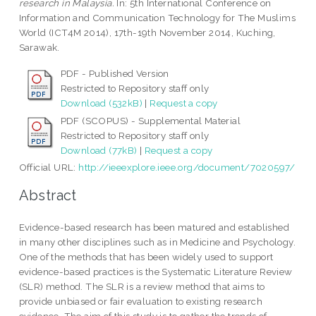
research in Malaysia.
In: 5th International Conference on
Information and Communication Technology for The Muslims
World (ICT4M 2014), 17th-19th November 2014, Kuching,
Sarawak.
PDF - Published Version
Restricted to Repository staff only
Download (532kB)
|
Request a copy
PDF (SCOPUS) - Supplemental Material
Restricted to Repository staff only
Download (77kB)
|
Request a copy
Official URL:
http://ieeexplore.ieee.org/document/7020597/
Abstract
Evidence-based research has been matured and established
in many other disciplines such as in Medicine and Psychology.
One of the methods that has been widely used to support
evidence-based practices is the Systematic Literature Review
(SLR) method. The SLR is a review method that aims to
provide unbiased or fair evaluation to existing research
evidence. The aim of this study is to gather the trends of