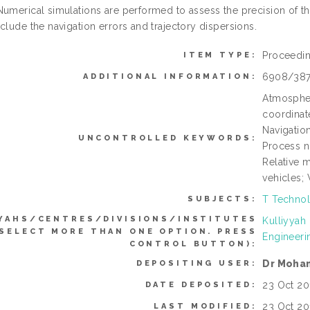
Numerical simulations are performed to assess the precision of th
clude the navigation errors and trajectory dispersions.
Proceedi
ITEM TYPE:
6908/38
ADDITIONAL INFORMATION:
Atmospheri
coordinat
Navigatio
UNCONTROLLED KEYWORDS:
Process no
Relative m
vehicles; 
T Technol
SUBJECTS:
YAHS/CENTRES/DIVISIONS/INSTITUTES
Kulliyyah
 SELECT MORE THAN ONE OPTION. PRESS
Engineeri
CONTROL BUTTON):
Dr Moha
DEPOSITING USER:
23 Oct 20
DATE DEPOSITED:
23 Oct 20
LAST MODIFIED: