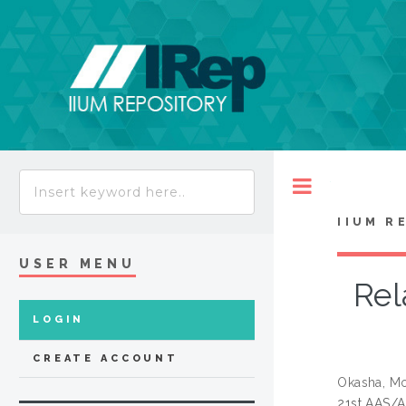
Toggle
IIUM R
USER MENU
Rel
LOGIN
CREATE ACCOUNT
Okasha, M
21st AAS/A