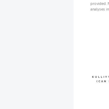
provided. 
analyses in
KULLIY
(CAN