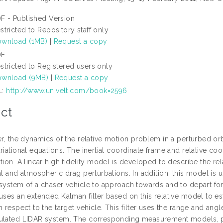
F - Published Version
stricted to Repository staff only
wnload (1MB)
|
Request a copy
DF
stricted to Registered users only
wnload (9MB)
|
Request a copy
L:
http://www.univelt.com/book=2596
ct
per, the dynamics of the relative motion problem in a perturbed o
riational equations. The inertial coordinate frame and relative coo
tion. A linear high fidelity model is developed to describe the r
al and atmospheric drag perturbations. In addition, this model is 
system of a chaser vehicle to approach towards and to depart form
uses an extended Kalman filter based on this relative model to est
h respect to the target vehicle. This filter uses the range and ang
ulated LIDAR system. The corresponding measurement models, pro