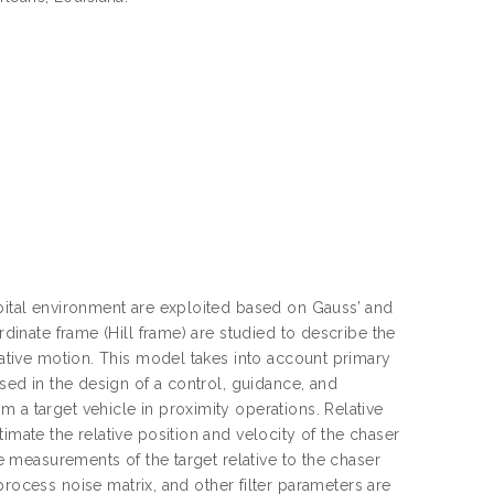
rbital environment are exploited based on Gauss’ and
rdinate frame (Hill frame) are studied to describe the
elative motion. This model takes into account primary
used in the design of a control, guidance, and
 a target vehicle in proximity operations. Relative
imate the relative position and velocity of the chaser
le measurements of the target relative to the chaser
cess noise matrix, and other filter parameters are