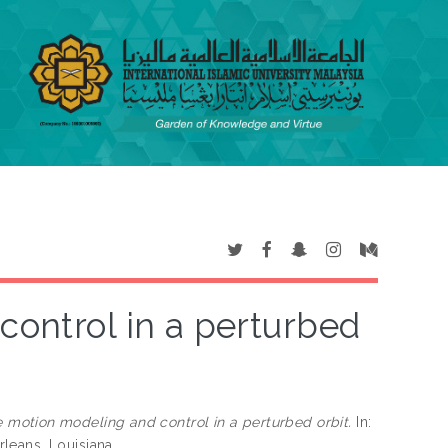
control in a perturbed
e motion modeling and control in a perturbed orbit.
In:
leans, Louisiana.