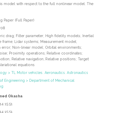
is model with respect to the full nonlinear model. The
ng Paper
(Full Paper)
708
c drag; Filter parameter; High fidelity models; Inertial
e frame; Lidar systems; Measurement model;
n error; Non-linear model; Orbital environments;
ise; Proximity operations; Relative coordinates;
otion; Relative navigation; Relative positions; Target
Variational equations
ogy > TL Motor vehicles. Aeronautics. Astronautics
 of Engineering > Department of Mechanical
ng
med Okasha
14 15:51
14 15:51