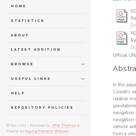
HOME
PD
Re
STATISTICS
Do
P
ABOUT
Re
Do
LATEST ADDITION
Official UR
BROWSE
Abstra
USEFUL LINKS
In this pa
Cowell’s va
HELP
relative mo
gravitation
REPOSITORY POLICIES
navigation 
navigation 
© Nov 2017 - Powered by
APW Themes
&
vehicle wit
Theme by
Agung Prasetyo Wibowo
.
from a sim