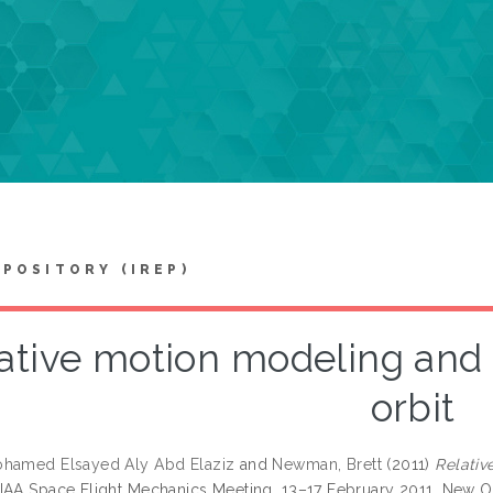
EPOSITORY (IREP)
ative motion modeling and 
orbit
ohamed Elsayed Aly Abd Elaziz
and
Newman, Brett
(2011)
Relativ
IAA Space Flight Mechanics Meeting, 13–17 February 2011, New Or