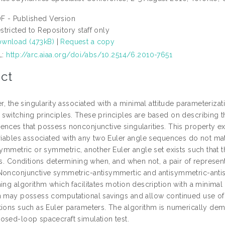
F - Published Version
stricted to Repository staff only
wnload (473kB)
|
Request a copy
L:
http://arc.aiaa.org/doi/abs/10.2514/6.2010-7651
ct
er, the singularity associated with a minimal attitude parameteriz
witching principles. These principles are based on describing the
nces that possess nonconjunctive singularities. This property exi
riables associated with any two Euler angle sequences do not mate
isymmetric or symmetric, another Euler angle set exists such that
ies. Conditions determining when, and when not, a pair of represe
Nonconjunctive symmetric-antisymmertic and antisymmetric-antisy
ing algorithm which facilitates motion description with a minimal 
n may possess computational savings and allow continued use of
tions such as Euler parameters. The algorithm is numerically dem
osed-loop spacecraft simulation test.