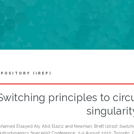
EPOSITORY (IREP)
Switching principles to cir
singularit
ohamed Elsayed Aly Abd Elaziz
and
Newman, Brett
(2010)
Switchi
strodynamics Specialist Conference, 2-5 August 2010, Toronto, 