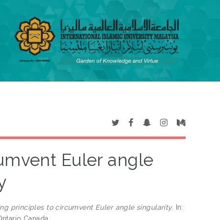
cumvent Euler angle
y
ng principles to circumvent Euler angle singularity.
In:
Ontario Canada.