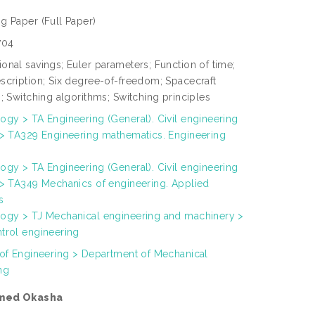
ng Paper
(Full Paper)
704
onal savings; Euler parameters; Function of time;
scription; Six degree-of-freedom; Spacecraft
; Switching algorithms; Switching principles
ogy > TA Engineering (General). Civil engineering
 > TA329 Engineering mathematics. Engineering
ogy > TA Engineering (General). Civil engineering
 > TA349 Mechanics of engineering. Applied
s
ogy > TJ Mechanical engineering and machinery >
trol engineering
 of Engineering > Department of Mechanical
ng
med Okasha