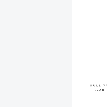
KULLIY
(CAN