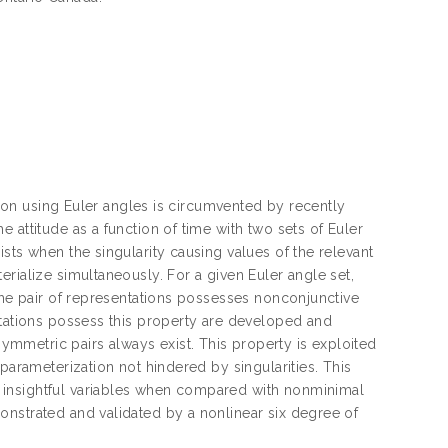
ation using Euler angles is circumvented by recently
 attitude as a function of time with two sets of Euler
sts when the singularity causing values of the relevant
rialize simultaneously. For a given Euler angle set,
 the pair of representations possesses nonconjunctive
ntations possess this property are developed and
mmetric pairs always exist. This property is exploited
parameterization not hindered by singularities. This
 insightful variables when compared with nonminimal
onstrated and validated by a nonlinear six degree of