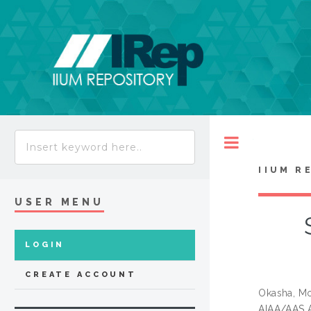
Toggle
IIUM R
USER MENU
LOGIN
CREATE ACCOUNT
Okasha, M
AIAA/AAS A