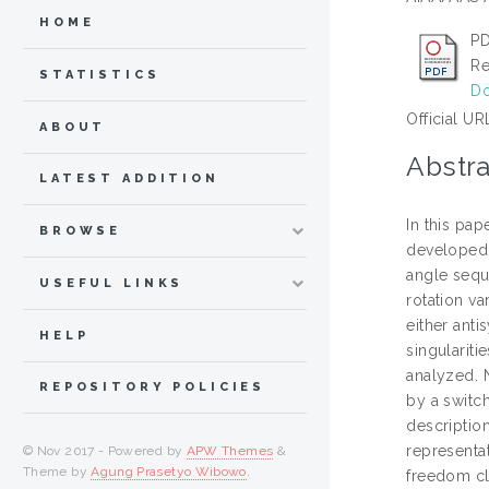
HOME
PD
Re
STATISTICS
Do
Official UR
ABOUT
Abstra
LATEST ADDITION
In this pap
BROWSE
developed s
angle seque
USEFUL LINKS
rotation va
either ant
HELP
singularit
analyzed. 
REPOSITORY POLICIES
by a switch
descriptio
representa
© Nov 2017 - Powered by
APW Themes
&
Theme by
Agung Prasetyo Wibowo
.
freedom cl