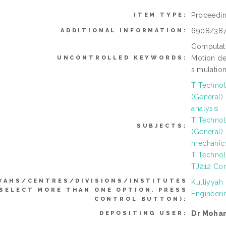
Proceedi
ITEM TYPE:
6908/38
ADDITIONAL INFORMATION:
Computati
Motion de
UNCONTROLLED KEYWORDS:
simulation
T Technol
(General)
analysis
T Technol
SUBJECTS:
(General)
mechanic
T Technol
TJ212 Con
YAHS/CENTRES/DIVISIONS/INSTITUTES
Kulliyyah
 SELECT MORE THAN ONE OPTION. PRESS
Engineeri
CONTROL BUTTON):
Dr Moha
DEPOSITING USER: