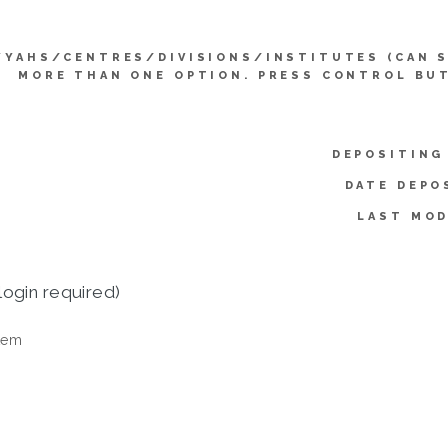
YYAHS/CENTRES/DIVISIONS/INSTITUTES (CAN 
MORE THAN ONE OPTION. PRESS CONTROL BU
DEPOSITING
DATE DEPO
LAST MOD
login required)
tem