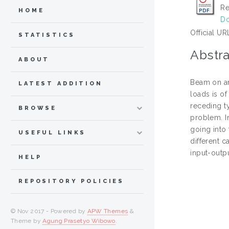
Re
HOME
Do
Official UR
STATISTICS
Abstra
ABOUT
Beam on an 
LATEST ADDITION
loads is o
receding t
BROWSE
problem. In
going into
USEFUL LINKS
different 
input-outp
HELP
REPOSITORY POLICIES
© Nov 2017 - Powered by
APW Themes
&
Theme by
Agung Prasetyo Wibowo
.