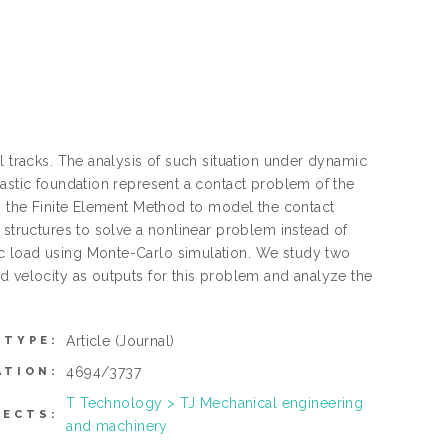
l tracks. The analysis of such situation under dynamic
lastic foundation represent a contact problem of the
th the Finite Element Method to model the contact
 structures to solve a nonlinear problem instead of
c load using Monte-Carlo simulation. We study two
d velocity as outputs for this problem and analyze the
Article
(Journal)
 TYPE:
4694/3737
ATION:
T Technology > TJ Mechanical engineering
JECTS:
and machinery