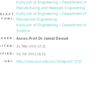
Kulliyyah of Engineering > Department of
Manufacturing and Materials Engineering
Kulliyyah of Engineering > Department of
SELECT
TTON):
Mechanical Engineering
Kulliyyah of Engineering > Department of
Science
Assoc.Prof.Dr Jamal Daoud
 USER:
21 Sep 2011 12:31
SITED:
02 Jul 2013 15:23
IFIED:
http://irep.iium.edu.my/id/eprint/3737
URI: