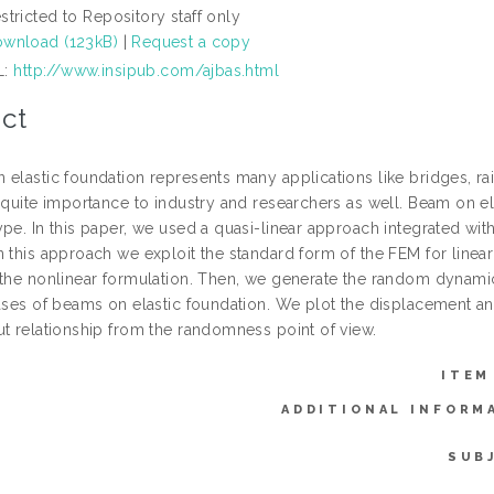
stricted to Repository staff only
wnload (123kB)
|
Request a copy
L:
http://www.insipub.com/ajbas.html
ct
elastic foundation represents many applications like bridges, rai
f quite importance to industry and researchers as well. Beam on e
ype. In this paper, we used a quasi-linear approach integrated wi
 this approach we exploit the standard form of the FEM for linear
 the nonlinear formulation. Then, we generate the random dynami
cases of beams on elastic foundation. We plot the displacement an
ut relationship from the randomness point of view.
ITEM
ADDITIONAL INFORM
SUB