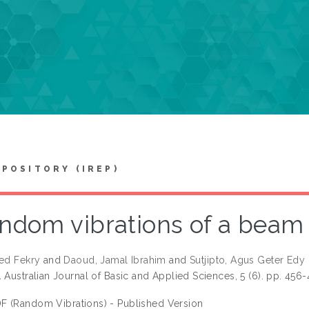
EPOSITORY (IREP)
ndom vibrations of a beam 
eed Fekry
and
Daoud, Jamal Ibrahim
and
Sutjipto, Agus Geter Edy
.
Australian Journal of Basic and Applied Sciences, 5 (6). pp. 456
F (Random Vibrations) - Published Version