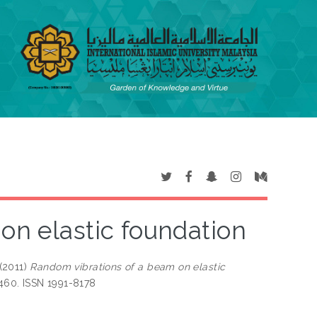
on elastic foundation
(2011)
Random vibrations of a beam on elastic
-460. ISSN 1991-8178