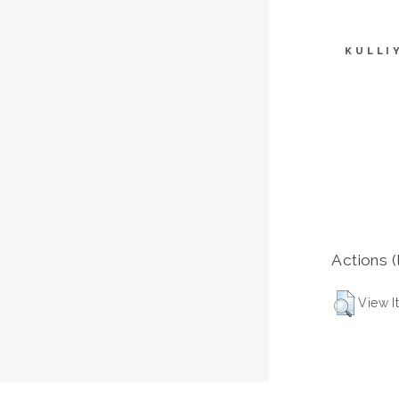
KULLI
Actions (
View I