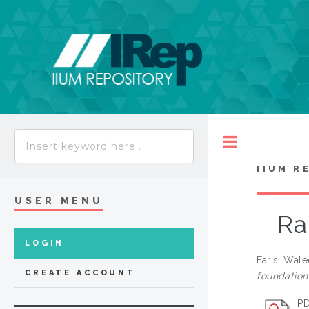
Toggle
IIUM R
USER MENU
Ra
LOGIN
Faris, Wal
CREATE ACCOUNT
foundation
PD