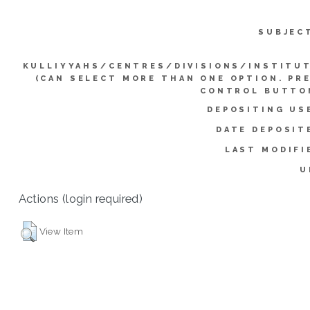
SUBJEC
KULLIYYAHS/CENTRES/DIVISIONS/INSTITU
(CAN SELECT MORE THAN ONE OPTION. PR
CONTROL BUTTO
DEPOSITING US
DATE DEPOSIT
LAST MODIFI
U
Actions (login required)
View Item