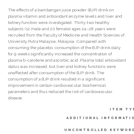
The effects of a bambangan juice powder (BJP) drink on
plasma vitamin and antioxidant enzyme levels and liver and
kidney function were investigated. Thirty-two healthy
subjects (12 male and 20 female) ages 24–28 years were
recruited from the Faculty of Medicine and Health Sciences of
University Putra Malaysia, Malaysia. Compared with
consuming the placebo, consumption of the BJP drink daily
for 9 weeks significantly increased the concentration of
plasma b-carotene and ascorbic acid. Plasma total antioxidant
status was increased, but liver and kidney functions were
unaffected after consumption of the BJP drink. The
consumption of a BJP drink resulted in a significant
improvement in certain cardiovascular biochemical
parameters and thus reduced the risk of cardiovascular
disease.
ITEM TY
ADDITIONAL INFORMATI
UNCONTROLLED KEYWOR