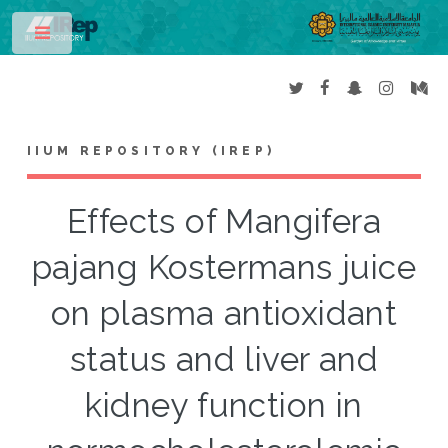
Toggle
IIUM REPOSITORY (IREP)
Effects of Mangifera
pajang Kostermans juice
on plasma antioxidant
status and liver and
kidney function in