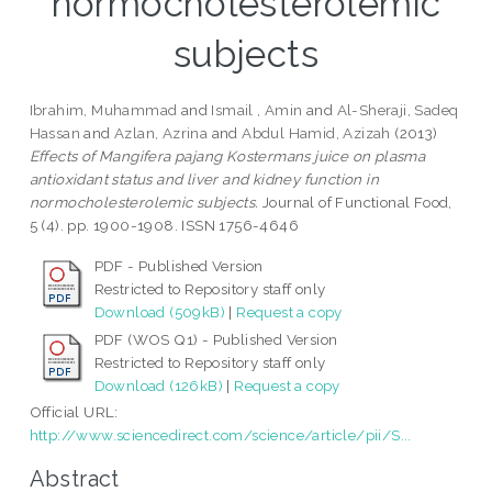
normocholesterolemic
subjects
Ibrahim, Muhammad
and
Ismail , Amin
and
Al-Sheraji, Sadeq
Hassan
and
Azlan, Azrina
and
Abdul Hamid, Azizah
(2013)
Effects of Mangifera pajang Kostermans juice on plasma
antioxidant status and liver and kidney function in
normocholesterolemic subjects.
Journal of Functional Food,
5 (4). pp. 1900-1908. ISSN 1756-4646
PDF - Published Version
Restricted to Repository staff only
Download (509kB)
|
Request a copy
PDF (WOS Q1) - Published Version
Restricted to Repository staff only
Download (126kB)
|
Request a copy
Official URL:
http://www.sciencedirect.com/science/article/pii/S...
Abstract