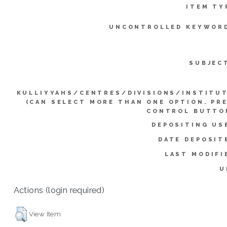
ITEM TY
UNCONTROLLED KEYWOR
SUBJEC
KULLIYYAHS/CENTRES/DIVISIONS/INSTITU
(CAN SELECT MORE THAN ONE OPTION. PR
CONTROL BUTTO
DEPOSITING US
DATE DEPOSIT
LAST MODIFI
U
Actions (login required)
View Item