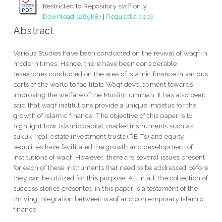
Restricted to Repository staff only
Download (285kB)
|
Request a copy
Abstract
Various Studies have been conducted on the revival of waqf in
modern times. Hence, there have been considerable
researches conducted on the area of Islamic finance in various
parts of the world to facilitate Waqf development towards
improving the welfare of the Muslim ummah. It has also been
said that waqf institutions provide a unique impetus for the
growth of Islamic finance. The objective of this paper is to
highlight how Islamic capital market instruments such as
sukuk, real-estate investment trusts (REITs) and equity
securities have facilitated the growth and development of
institutions of waqf. However, there are several issues present
for each of these instruments that need to be addressed before
they can be utilized for this purpose. All in all, the collection of
success stories presented in this paper is a testament of the
thriving integration between waqf and contemporary Islamic
finance.