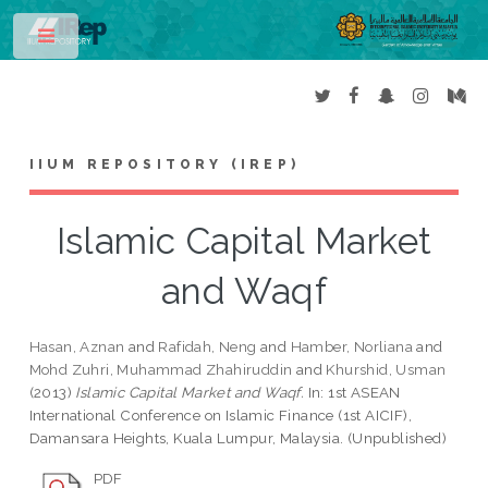
Toggle
IIUM REPOSITORY (IREP)
Islamic Capital Market
and Waqf
Hasan, Aznan
and
Rafidah, Neng
and
Hamber, Norliana
and
Mohd Zuhri, Muhammad Zhahiruddin
and
Khurshid, Usman
(2013)
Islamic Capital Market and Waqf.
In: 1st ASEAN
International Conference on Islamic Finance (1st AICIF),
Damansara Heights, Kuala Lumpur, Malaysia. (Unpublished)
PDF