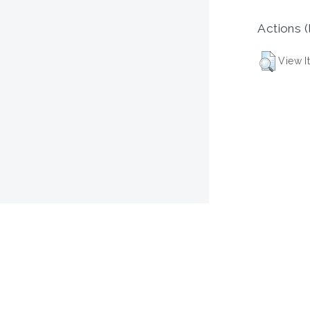
Actions (
View I