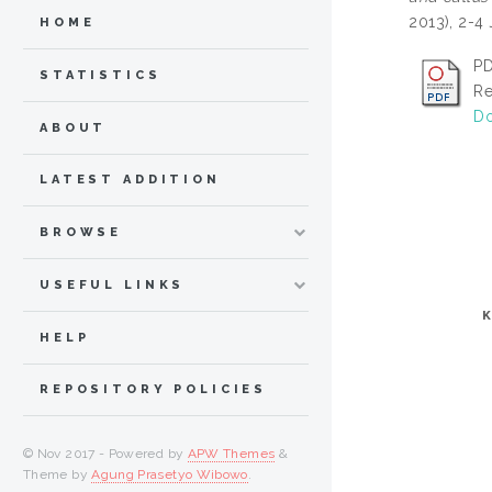
2013), 2-4
HOME
PD
STATISTICS
Re
Do
ABOUT
LATEST ADDITION
BROWSE
USEFUL LINKS
HELP
REPOSITORY POLICIES
© Nov 2017 - Powered by
APW Themes
&
Theme by
Agung Prasetyo Wibowo
.