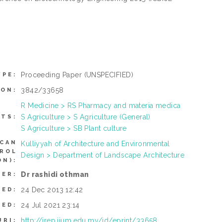
Proceeding Paper
(UNSPECIFIED)
YPE:
3842/33658
ION:
R Medicine > RS Pharmacy and materia medica
S Agriculture > S Agriculture (General)
CTS:
S Agriculture > SB Plant culture
(CAN
Kulliyyah of Architecture and Environmental
TROL
Design > Department of Landscape Architecture
N):
Dr rashidi othman
SER:
24 Dec 2013 12:42
TED:
24 Jul 2021 23:14
IED:
http://irep.iium.edu.my/id/eprint/33658
URI: