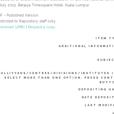
 July 2013, Berjaya Timesquare Hotel, Kuala Lumpur.
F - Published Version
stricted to Repository staff only
wnload (2MB)
|
Request a copy
ITEM T
ADDITIONAL INFORMAT
SUBJE
KULLIYYAHS/CENTRES/DIVISIONS/INSTITUTES 
SELECT MORE THAN ONE OPTION. PRESS CON
BUTTO
DEPOSITING U
DATE DEPOSI
LAST MODIF