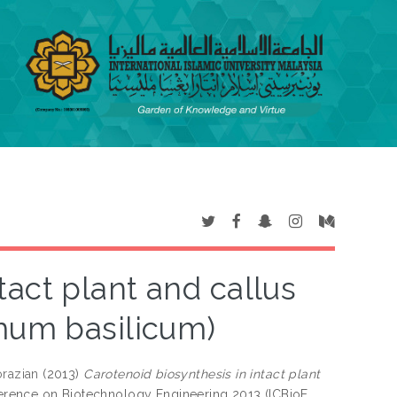
tact plant and callus
imum basilicum)
razian
(2013)
Carotenoid biosynthesis in intact plant
nference on Biotechnology Engineering 2013 (ICBioE