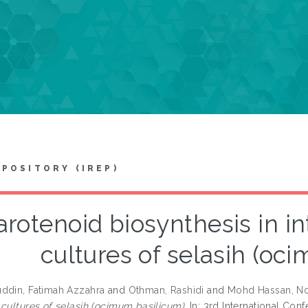
EPOSITORY (IREP)
arotenoid biosynthesis in in
cultures of selasih (oc
ddin, Fatimah Azzahra
and
Othman, Rashidi
and
Mohd Hassan, No
 cultures of selasih (ocimum basilicum).
In: 3rd International Co