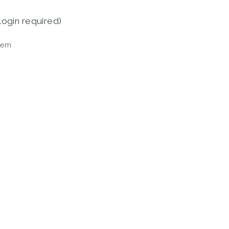
login required)
tem