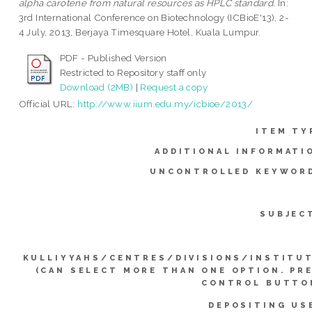
alpha carotene from natural resources as HPLC standard.
In:
3rd International Conference on Biotechnology (ICBioE'13), 2-
4 July, 2013, Berjaya Timesquare Hotel, Kuala Lumpur.
PDF - Published Version
Restricted to Repository staff only
Download (2MB)
|
Request a copy
Official URL:
http://www.iium.edu.my/icbioe/2013/
ITEM TY
ADDITIONAL INFORMATI
UNCONTROLLED KEYWOR
SUBJEC
KULLIYYAHS/CENTRES/DIVISIONS/INSTITU
(CAN SELECT MORE THAN ONE OPTION. PR
CONTROL BUTTO
DEPOSITING US