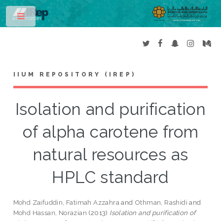
Toggle
IIUM REPOSITORY (IREP)
Isolation and purification
of alpha carotene from
natural resources as
HPLC standard
Mohd Zaifuddin, Fatimah Azzahra
and
Othman, Rashidi
and
Mohd Hassan, Norazian
(2013)
Isolation and purification of