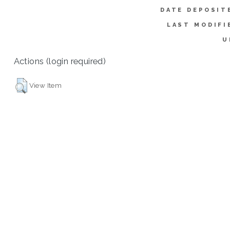
DATE DEPOSIT
LAST MODIFI
U
Actions (login required)
View Item