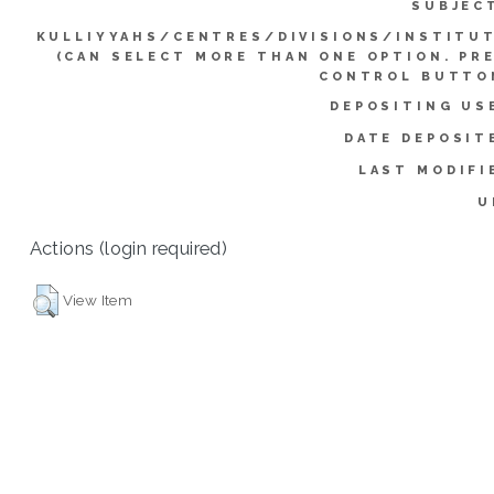
SUBJEC
KULLIYYAHS/CENTRES/DIVISIONS/INSTITU
(CAN SELECT MORE THAN ONE OPTION. PR
CONTROL BUTTO
DEPOSITING US
DATE DEPOSIT
LAST MODIFI
U
Actions (login required)
View Item