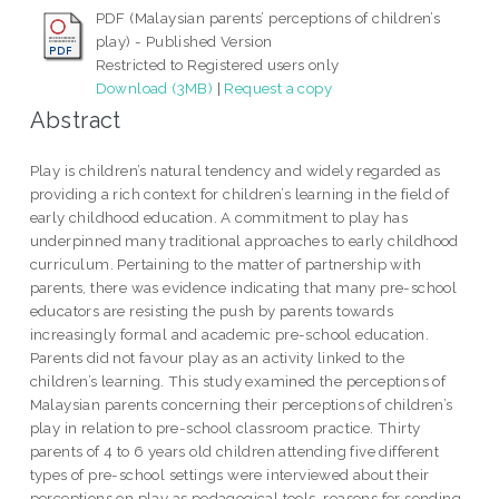
PDF (Malaysian parents’ perceptions of children’s
play) - Published Version
Restricted to Registered users only
Download (3MB)
|
Request a copy
Abstract
Play is children’s natural tendency and widely regarded as
providing a rich context for children’s learning in the field of
early childhood education. A commitment to play has
underpinned many traditional approaches to early childhood
curriculum. Pertaining to the matter of partnership with
parents, there was evidence indicating that many pre-school
educators are resisting the push by parents towards
increasingly formal and academic pre-school education.
Parents did not favour play as an activity linked to the
children’s learning. This study examined the perceptions of
Malaysian parents concerning their perceptions of children’s
play in relation to pre-school classroom practice. Thirty
parents of 4 to 6 years old children attending five different
types of pre-school settings were interviewed about their
perceptions on play as pedagogical tools, reasons for sending