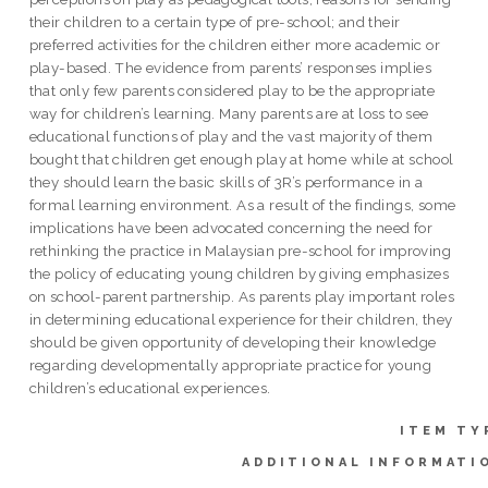
their children to a certain type of pre-school; and their
preferred activities for the children either more academic or
play-based. The evidence from parents’ responses implies
that only few parents considered play to be the appropriate
way for children’s learning. Many parents are at loss to see
educational functions of play and the vast majority of them
bought that children get enough play at home while at school
they should learn the basic skills of 3R’s performance in a
formal learning environment. As a result of the findings, some
implications have been advocated concerning the need for
rethinking the practice in Malaysian pre-school for improving
the policy of educating young children by giving emphasizes
on school-parent partnership. As parents play important roles
in determining educational experience for their children, they
should be given opportunity of developing their knowledge
regarding developmentally appropriate practice for young
children’s educational experiences.
ITEM TY
ADDITIONAL INFORMATI