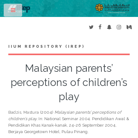
Toggle
IIUM REPOSITORY (IREP)
Malaysian parents’
perceptions of children’s
play
Badzis, Mastura
(2004)
Malaysian parents’ perceptions of
children’s play.
In: National Seminar 2004. Pendidikan Awal &
Pendidikan Khas Kanak-kanak, 24-26 September 2004,
Berjaya Georgetown Hotel, Pulau Pinang.