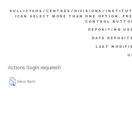
KULLIYYAHS/CENTRES/DIVISIONS/INSTITU
(CAN SELECT MORE THAN ONE OPTION. PR
CONTROL BUTTO
DEPOSITING US
DATE DEPOSIT
LAST MODIFI
U
Actions (login required)
View Item