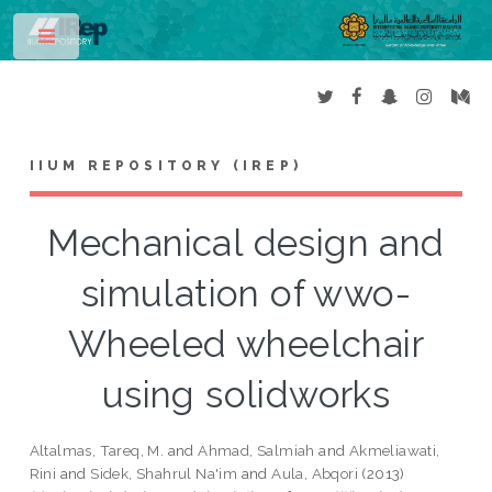
Toggle
IIUM REPOSITORY (IREP)
Mechanical design and
simulation of wwo-
Wheeled wheelchair
using solidworks
Altalmas, Tareq, M.
and
Ahmad, Salmiah
and
Akmeliawati,
Rini
and
Sidek, Shahrul Na'im
and
Aula, Abqori
(2013)