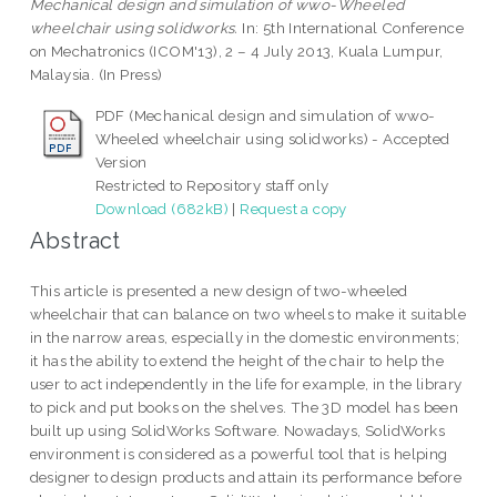
Mechanical design and simulation of wwo-Wheeled
wheelchair using solidworks.
In: 5th International Conference
on Mechatronics (ICOM'13), 2 – 4 July 2013, Kuala Lumpur,
Malaysia. (In Press)
PDF (Mechanical design and simulation of wwo-
Wheeled wheelchair using solidworks) - Accepted
Version
Restricted to Repository staff only
Download (682kB)
|
Request a copy
Abstract
This article is presented a new design of two-wheeled
wheelchair that can balance on two wheels to make it suitable
in the narrow areas, especially in the domestic environments;
it has the ability to extend the height of the chair to help the
user to act independently in the life for example, in the library
to pick and put books on the shelves. The 3D model has been
built up using SolidWorks Software. Nowadays, SolidWorks
environment is considered as a powerful tool that is helping
designer to design products and attain its performance before