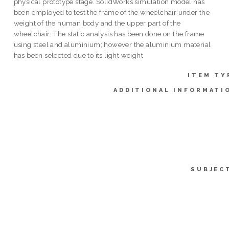
physical prototype stage. SolidWorks simulation model has
been employed to test the frame of the wheelchair under the
weight of the human body and the upper part of the
wheelchair. The static analysis has been done on the frame
using steel and aluminium; however the aluminium material
has been selected due to its light weight
ITEM TY
ADDITIONAL INFORMATI
SUBJEC