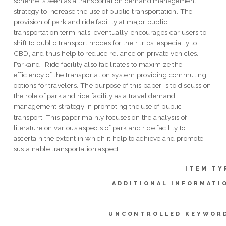
scheme is seen as a transportation demand management
strategy to increase the use of public transportation. The
provision of park and ride facility at major public
transportation terminals, eventually, encourages car users to
shift to public transport modes for their trips, especially to
CBD, and thus help to reduce reliance on private vehicles.
Parkand- Ride facility also facilitates to maximize the
efficiency of the transportation system providing commuting
options for travelers. The purpose of this paper is to discuss on
the role of park and ride facility as a travel demand
management strategy in promoting the use of public
transport. This paper mainly focuses on the analysis of
literature on various aspects of park and ride facility to
ascertain the extent in which it help to achieve and promote
sustainable transportation aspect.
ITEM TY
ADDITIONAL INFORMATI
UNCONTROLLED KEYWOR