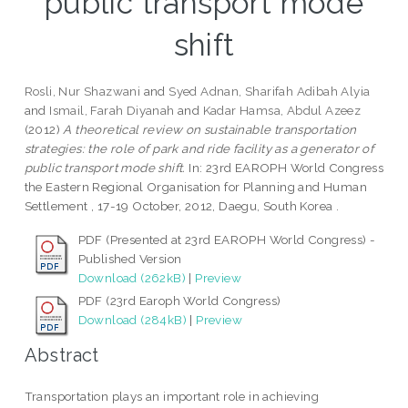
public transport mode
shift
Rosli, Nur Shazwani
and
Syed Adnan, Sharifah Adibah Alyia
and
Ismail, Farah Diyanah
and
Kadar Hamsa, Abdul Azeez
(2012)
A theoretical review on sustainable transportation
strategies: the role of park and ride facility as a generator of
public transport mode shift.
In: 23rd EAROPH World Congress
the Eastern Regional Organisation for Planning and Human
Settlement , 17-19 October, 2012, Daegu, South Korea .
PDF (Presented at 23rd EAROPH World Congress) -
Published Version
Download (262kB)
|
Preview
PDF (23rd Earoph World Congress)
Download (284kB)
|
Preview
Abstract
Transportation plays an important role in achieving