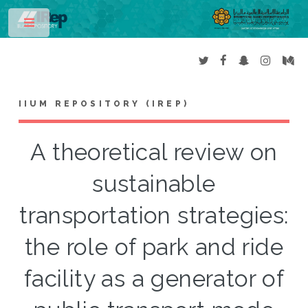
Toggle
IIUM REPOSITORY (IREP)
A theoretical review on
sustainable
transportation strategies:
the role of park and ride
facility as a generator of