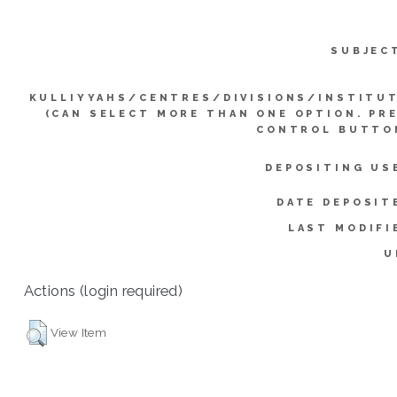
SUBJEC
KULLIYYAHS/CENTRES/DIVISIONS/INSTITU
(CAN SELECT MORE THAN ONE OPTION. PR
CONTROL BUTTO
DEPOSITING US
DATE DEPOSIT
LAST MODIFI
U
Actions (login required)
View Item