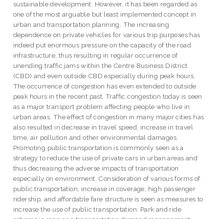
sustainable development. However, it has been regarded as
one of the most arguable but least implemented concept in
urban and transportation planning. The increasing
dependence on private vehicles for various trip purposes has
indeed put enormous pressure on the capacity of the road
infrastructure, thus resulting in regular occurrence of
unending traffic jams within the Centre Business District
(CBD) and even outside CBD especially during peak hours.
The occurrence of congestion has even extended to outside
peak hours in the recent past. Traffic congestion today is seen
as a major transport problem affecting people who live in
urban areas. The effect of congestion in many major cities has
also resulted in decrease in travel speed, increase in travel
time, air pollution and other environmental damages.
Promoting public transportation is commonly seen as a
strategy to reduce the use of private cars in urban areas and
thus decreasing the adverse impacts of transportation
especially on environment. Consideration of various forms of
public transportation, increase in coverage, high passenger
ridership, and affordable fare structure is seen as measures to
increase the use of public transportation. Park and ride