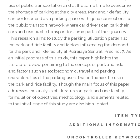
use of public transportation and at the same time to overcome
the shortage of parking at the city areas. Park and ride facility
can be described as a parking space with good connections to
the public transport network where car drivers can park their
cars and use public transport for some parts of their journey.
This research aims to study the parking utilization pattern at
the park and ride facility and factors influencing the demand
for the park and ride facility at Putrajaya Sentral, Precinct 7. As
an initial progress of this study, this paper highlights the
literature review pertaining to the concept of park and ride
and factors such as socioeconomic, travel and parking
characteristics of the parking users that influence the use of
the park and ride facility. Though the main focus of this paper
addresses the analysis of literature on park and ride facility,
formulation of objectives, methodology, and elements related
to the initial stage of this study are also highlighted.
ITEM TY
ADDITIONAL INFORMATI
UNCONTROLLED KEYWOR