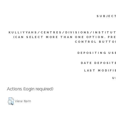
SUBJEC
KULLIYYAHS/CENTRES/DIVISIONS/INSTITU
(CAN SELECT MORE THAN ONE OPTION. PR
CONTROL BUTTO
DEPOSITING US
DATE DEPOSIT
LAST MODIFI
U
Actions (login required)
View Item