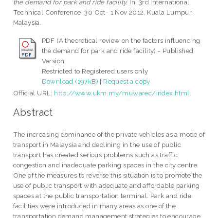
the demand for park and ride facility.
In: 3rd International
Technical Conference, 30 Oct- 1 Nov 2012, Kuala Lumpur,
Malaysia.
PDF (A theoretical review on the factors influencing
the demand for park and ride facility) - Published
Version
Restricted to Registered users only
Download (197kB)
|
Request a copy
Official URL:
http://www.ukm.my/muwarec/index.html
Abstract
The increasing dominance of the private vehicles as a mode of
transport in Malaysia and declining in the use of public
transport has created serious problems such as traffic
congestion and inadequate parking spaces in the city centre.
One of the measures to reverse this situation is to promote the
use of public transport with adequate and affordable parking
spaces at the public transportation terminal. Park and ride
facilities were introduced in many areas as one of the
transportation demand management strategies to encourage