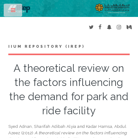
Toggle
IIUM REPOSITORY (IREP)
A theoretical review on
the factors influencing
the demand for park and
ride facility
Syed Adnan, Sharifah Adibah Alyia
and
Kadar Hamsa, Abdul
Azeez
(2012)
A theoretical review on the factors influencing