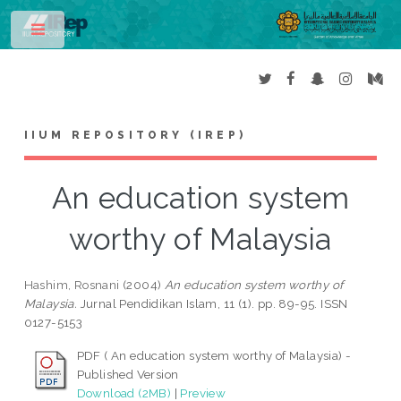
Toggle
IIUM REPOSITORY (IREP)
An education system
worthy of Malaysia
Hashim, Rosnani
(2004)
An education system worthy of
Malaysia.
Jurnal Pendidikan Islam, 11 (1). pp. 89-95. ISSN
0127-5153
PDF ( An education system worthy of Malaysia) -
Published Version
Download (2MB)
|
Preview