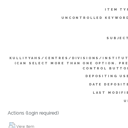
ITEM TY
UNCONTROLLED KEYWOR
SUBJEC
KULLIYYAHS/CENTRES/DIVISIONS/INSTITU
(CAN SELECT MORE THAN ONE OPTION. PR
CONTROL BUTTO
DEPOSITING US
DATE DEPOSIT
LAST MODIFI
U
Actions (login required)
View Item