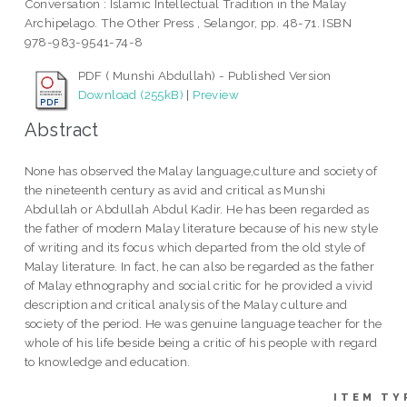
Conversation : Islamic Intellectual Tradition in the Malay
Archipelago. The Other Press , Selangor, pp. 48-71. ISBN
978-983-9541-74-8
PDF ( Munshi Abdullah) - Published Version
Download (255kB)
|
Preview
Abstract
None has observed the Malay language,culture and society of
the nineteenth century as avid and critical as Munshi
Abdullah or Abdullah Abdul Kadir. He has been regarded as
the father of modern Malay literature because of his new style
of writing and its focus which departed from the old style of
Malay literature. In fact, he can also be regarded as the father
of Malay ethnography and social critic for he provided a vivid
description and critical analysis of the Malay culture and
society of the period. He was genuine language teacher for the
whole of his life beside being a critic of his people with regard
to knowledge and education.
ITEM TY