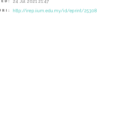
24 Jul 2021 21:47
IED:
http://irep.iium.edu.my/id/eprint/25308
URI: