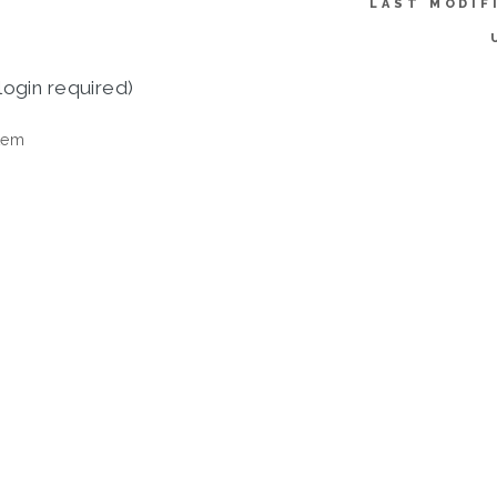
LAST MODIF
login required)
tem