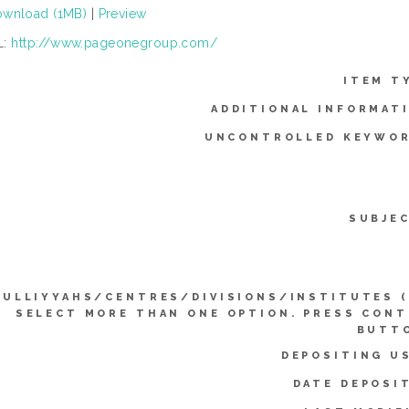
wnload (1MB)
|
Preview
L:
http://www.pageonegroup.com/
ITEM T
ADDITIONAL INFORMAT
UNCONTROLLED KEYWOR
SUBJE
KULLIYYAHS/CENTRES/DIVISIONS/INSTITUTES 
SELECT MORE THAN ONE OPTION. PRESS CON
BUTTO
DEPOSITING U
DATE DEPOSI