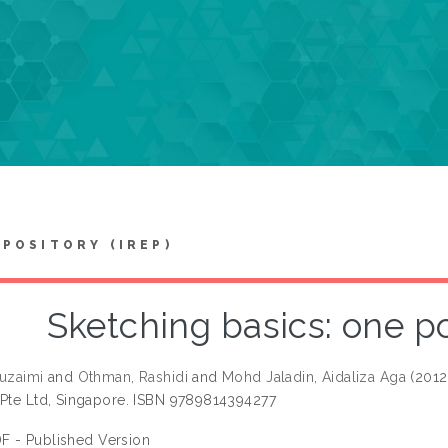
EPOSITORY (IREP)
Sketching basics: one p
Ruzaimi
and
Othman, Rashidi
and
Mohd Jaladin, Aidaliza Aga
(2012
 Pte Ltd, Singapore. ISBN 9789814394277
F - Published Version