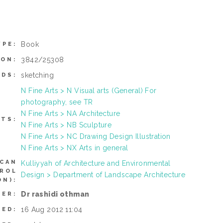
Book
YPE:
3842/25308
ION:
sketching
DS:
N Fine Arts > N Visual arts (General) For
photography, see TR
N Fine Arts > NA Architecture
CTS:
N Fine Arts > NB Sculpture
N Fine Arts > NC Drawing Design Illustration
N Fine Arts > NX Arts in general
(CAN
Kulliyyah of Architecture and Environmental
TROL
Design > Department of Landscape Architecture
N):
Dr rashidi othman
SER:
16 Aug 2012 11:04
TED: