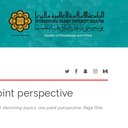
oint perspective
)
Sketching basics: one point perspective.
Page One