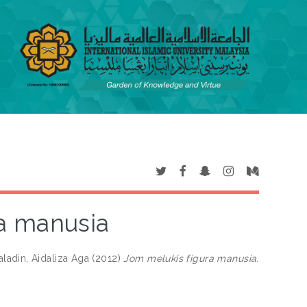
a manusia
ladin, Aidaliza Aga
(2012)
Jom melukis figura manusia.