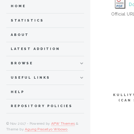
Do
HOME
Official UR
STATISTICS
ABOUT
LATEST ADDITION
BROWSE
USEFUL LINKS
HELP
KULLIY
(CAN
REPOSITORY POLICIES
© Nov 2017 - Powered by
APW Themes
&
Theme by
Agung Prasetyo Wibowo
.