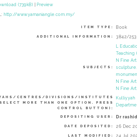
wnload (739kB)
|
Preview
L:
http://www.yamaniangle.com.my/
Book
ITEM TYPE:
3842/25
ADDITIONAL INFORMATION:
L Educati
Teaching (
N Fine Ar
sculpture
SUBJECTS:
monument
N Fine Art
N Fine Art
YAHS/CENTRES/DIVISIONS/INSTITUTES
Kulliyyah
 SELECT MORE THAN ONE OPTION. PRESS
Departmen
CONTROL BUTTON):
Dr rashi
DEPOSITING USER:
26 Dec 20
DATE DEPOSITED:
24 Jul 20
LAST MODIFIED: