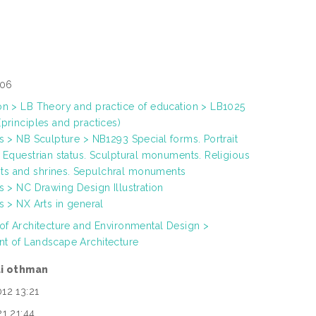
306
on > LB Theory and practice of education > LB1025
principles and practices)
ts > NB Sculpture > NB1293 Special forms. Portrait
. Equestrian status. Sculptural monuments. Religious
s and shrines. Sepulchral monuments
s > NC Drawing Design Illustration
s > NX Arts in general
 of Architecture and Environmental Design >
t of Landscape Architecture
di othman
12 13:21
21 21:44