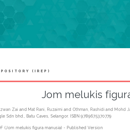
EPOSITORY (IREP)
Jom melukis figur
azwan Zai
and
Mat Rani, Ruzaimi
and
Othman, Rashidi
and
Mohd Ja
le Sdn bhd., Batu Caves, Selangor. ISBN 9789675370779
F (Jom melukis figura manusia) - Published Version