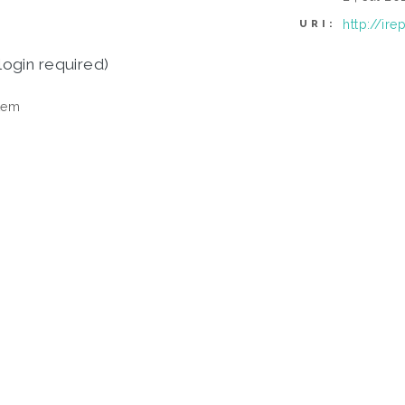
http://ir
URI:
login required)
tem