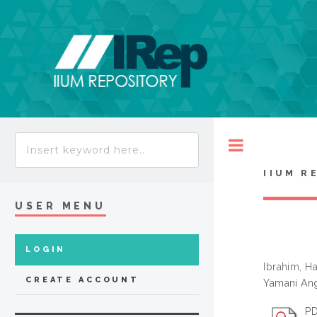
Toggle
IIUM R
USER MENU
LOGIN
Ibrahim, H
CREATE ACCOUNT
Yamani Ang
PD