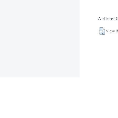
Actions (
View I