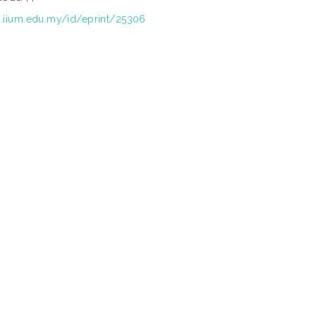
ep.iium.edu.my/id/eprint/25306