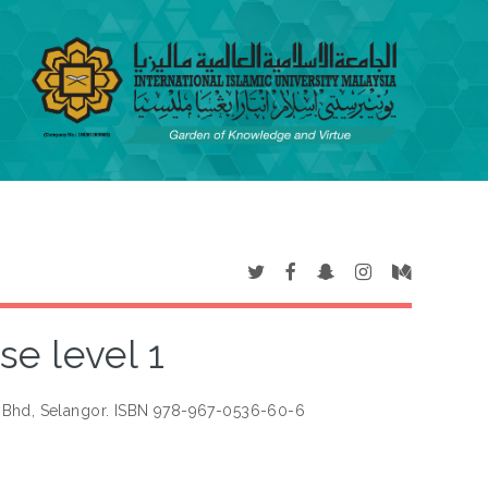
e level 1
 Bhd, Selangor. ISBN 978-967-0536-60-6