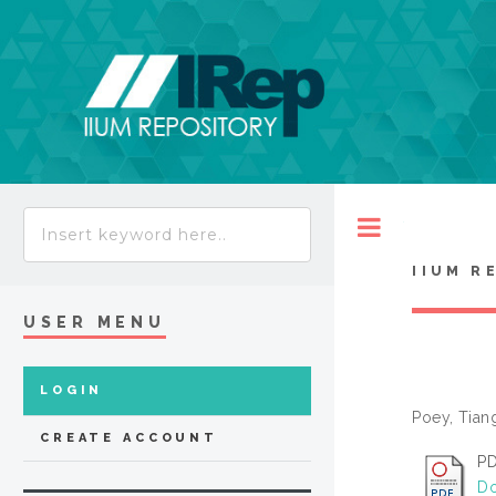
Toggle
IIUM R
USER MENU
LOGIN
Poey, Tia
CREATE ACCOUNT
P
Do