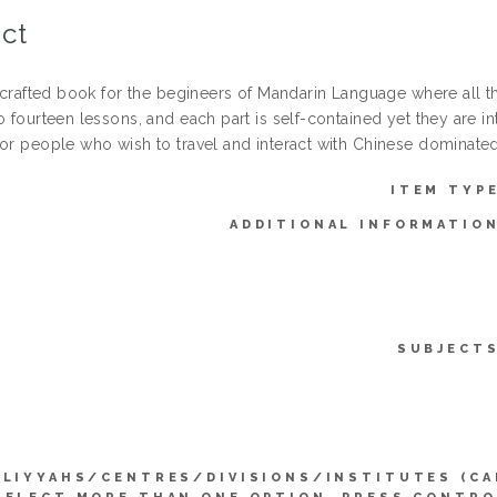
ct
ll-crafted book for the begineers of Mandarin Language where all 
o fourteen lessons, and each part is self-contained yet they are 
for people who wish to travel and interact with Chinese dominated
ITEM TYPE
ADDITIONAL INFORMATION
SUBJECTS
LLIYYAHS/CENTRES/DIVISIONS/INSTITUTES (CA