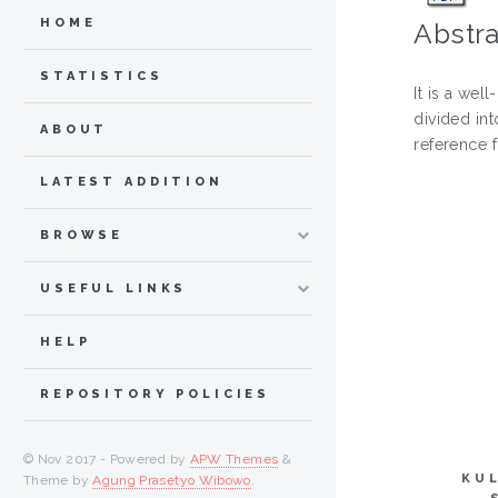
HOME
Abstra
STATISTICS
It is a we
divided int
ABOUT
reference 
LATEST ADDITION
BROWSE
USEFUL LINKS
HELP
REPOSITORY POLICIES
© Nov 2017 - Powered by
APW Themes
&
KU
Theme by
Agung Prasetyo Wibowo
.