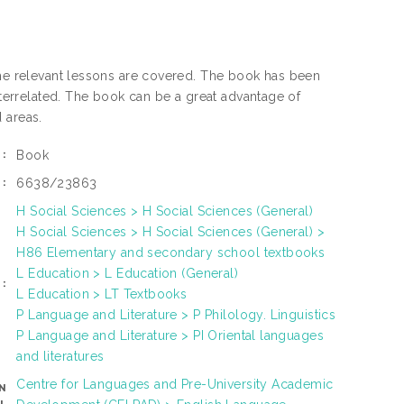
the relevant lessons are covered. The book has been
interrelated. The book can be a great advantage of
 areas.
Book
:
6638/23863
:
H Social Sciences > H Social Sciences (General)
H Social Sciences > H Social Sciences (General) >
H86 Elementary and secondary school textbooks
L Education > L Education (General)
:
L Education > LT Textbooks
P Language and Literature > P Philology. Linguistics
P Language and Literature > PI Oriental languages
and literatures
Centre for Languages and Pre-University Academic
N