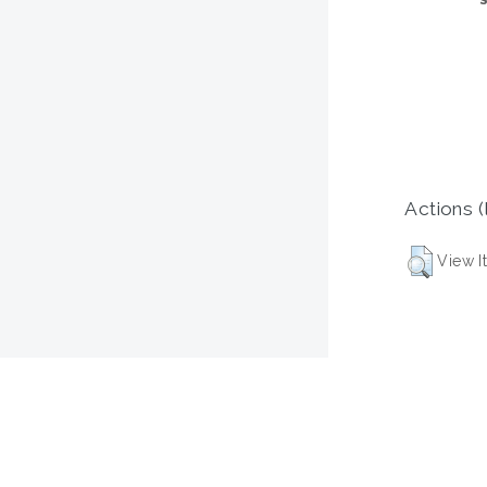
Actions (
View I