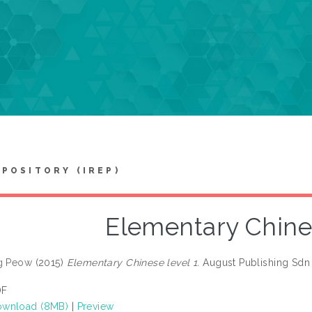
EPOSITORY (IREP)
Elementary Chines
ng Peow
(2015)
Elementary Chinese level 1.
August Publishing Sdn
DF
wnload (8MB)
|
Preview