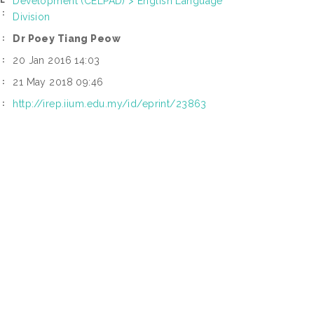
Development (CELPAD) > English Language
L
:
Division
Dr Poey Tiang Peow
:
20 Jan 2016 14:03
:
21 May 2018 09:46
:
http://irep.iium.edu.my/id/eprint/23863
I: