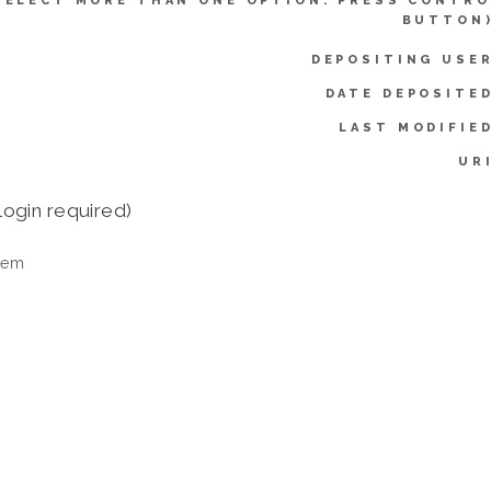
SELECT MORE THAN ONE OPTION. PRESS CONTRO
BUTTON)
DEPOSITING USER
DATE DEPOSITED
LAST MODIFIED
UR
login required)
tem