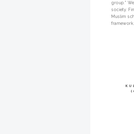
group.” We
society. F
Muslim scho
framework
KU