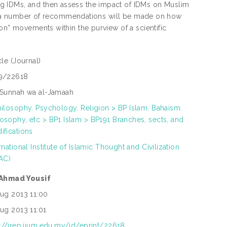
g IDMs, and then assess the impact of IDMs on Muslim
sia, a number of recommendations will be made on how
on” movements within the purview of a scientific
icle
(Journal)
9/22618
 Sunnah wa al-Jamaah
hilosophy. Psychology. Religion > BP Islam. Bahaism.
osophy, etc > BP1 Islam > BP191 Branches, sects, and
ifications
rnational Institute of Islamic Thought and Civilization
TAC)
 Ahmad Yousif
Aug 2013 11:00
Aug 2013 11:01
p://irep.iium.edu.my/id/eprint/22618