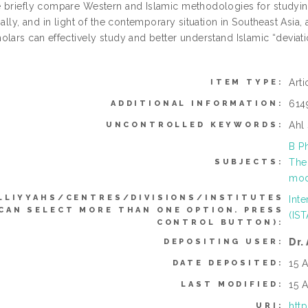
 briefly compare Western and Islamic methodologies for studyin
inally, and in light of the contemporary situation in Southeast A
lars can effectively study and better understand Islamic “deviati
.
Art
ITEM TYPE:
614
ADDITIONAL INFORMATION:
Ahl
UNCONTROLLED KEYWORDS:
B P
The
SUBJECTS:
mod
LLIYYAHS/CENTRES/DIVISIONS/INSTITUTES
Inte
(CAN SELECT MORE THAN ONE OPTION. PRESS
(IS
CONTROL BUTTON):
Dr.
DEPOSITING USER:
15 
DATE DEPOSITED:
15 
LAST MODIFIED:
htt
URI: