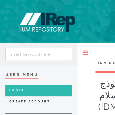
Toggle
IIUM R
USER MENU
الف
LOGIN
من برناوي 
CREATE ACCOUNT
(ID