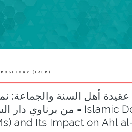
EPOSITORY (IREP)
رق الضالة واثرها على عقيدة أه
دار السلام = Islamic Deviationist Movements
Ms) and Its Impact on Ahl 