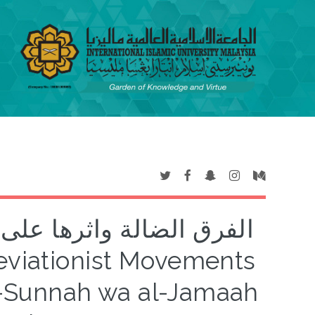
ل السنة والجماعة: نموذج
al-Sunnah wa al-Jamaah