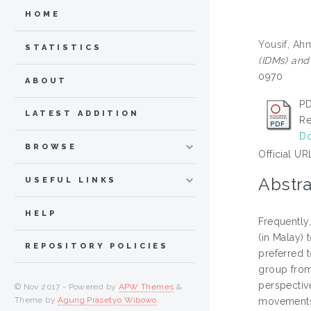
HOME
Yousif, Ah
STATISTICS
(IDMs) and
0970
ABOUT
PD
LATEST ADDITION
Re
Do
BROWSE
Official UR
Abstra
USEFUL LINKS
HELP
Frequently
(in Malay)
REPOSITORY POLICIES
preferred 
group from 
perspective
© Nov 2017 - Powered by
APW Themes
&
Theme by
Agung Prasetyo Wibowo
.
movements; 