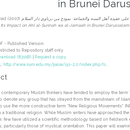
in Brunei Daru
mad
(2007)
الفرق الضالة واثرها على عقيدة أهل السنة والجماعة: نموذج من برناوي دار السلام = Isl
 Its Impact on Ahl al-Sunnah wa al-Jamaah in Brunei Darussalam
F - Published Version
stricted to Repository staff only
wnload (831kB)
|
Request a copy
L:
http://www.iium.edu.my/jiasia/ojs-2.2/index.php/Is...
ct
, contemporary Muslim thinkers have tended to employ the term “
 to denote any group that has strayed from the mainstream of Isla
to use the more constructive term “New Religious Movements” (NR
a traditional religion. While Muslim writers have approached the 
, few have utilized a scientific methodology based on fieldwork e
particularly those of mystical orientation. This paper will exami