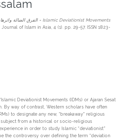
ssalam
amic Deviationist Movements
.
Journal of Islam in Asia, 4 (1). pp. 29-57. ISSN 1823-
Islamic Deviationist Movements (IDMs) or Ajaran Sesat
m. By way of contrast, Western scholars have often
Ms) to designate any new, “breakaway” religious
subject from a historical or socio-religious
xperience in order to study Islamic “deviationist”
ne the controversy over defining the term “deviation