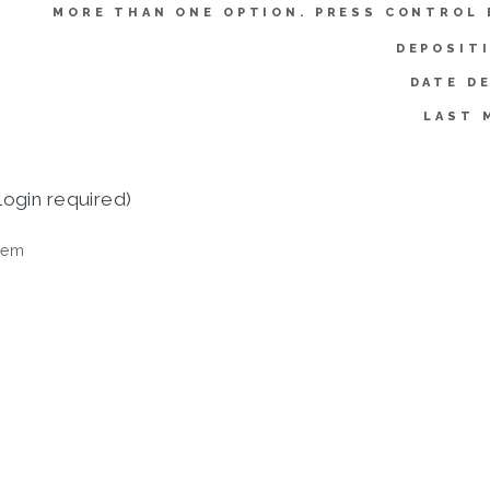
MORE THAN ONE OPTION. PRESS CONTROL 
DEPOSIT
DATE D
LAST 
login required)
tem