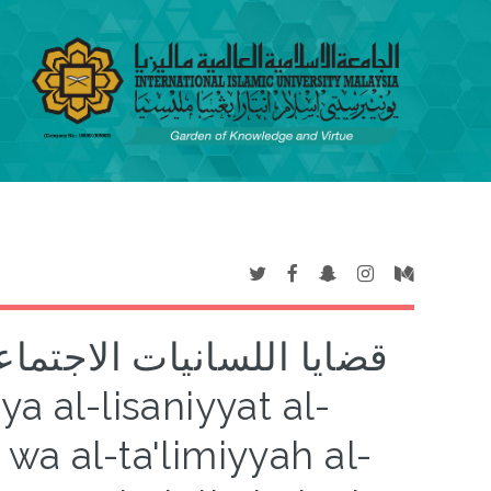
سوبية والتعلمية المعاصرة
wa al-ta'limiyyah al-