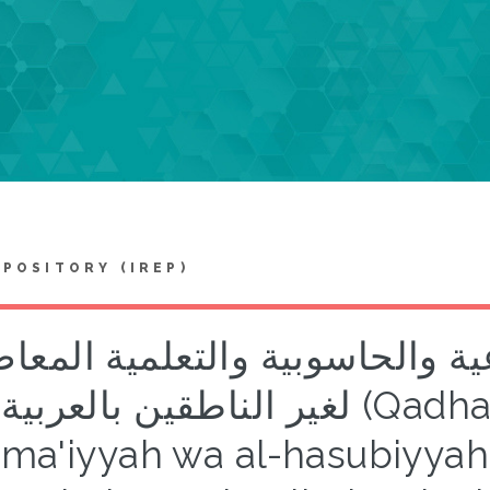
EPOSITORY (IREP)
يا اللسانيات الاجتماعية والحا
لغير الناطقين بالعربية (Qadhaya al-lisaniyyat al-
tima'iyyah wa al-hasubiyyah 