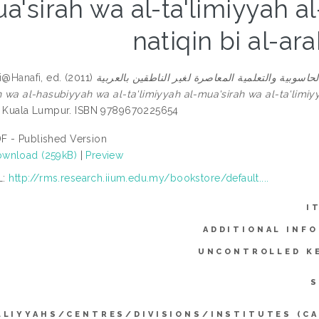
a'sirah wa al-ta'limiyyah al-
natiqin bi al-ar
fi@Hanafi
, ed. (2011)
قضايا اللسانيات الاجتماعية والحاسوبية والتعلمية المعاصرة لغير الناط
h wa al-hasubiyyah wa al-ta'limiyyah al-mua'sirah wa al-ta'limiyya
, Kuala Lumpur. ISBN 9789670225654
F - Published Version
wnload (259kB)
|
Preview
L:
http://rms.research.iium.edu.my/bookstore/default....
I
ADDITIONAL INF
UNCONTROLLED K
S
LLIYYAHS/CENTRES/DIVISIONS/INSTITUTES (CA