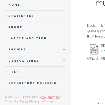
mu
HOME
STATISTICS
Dollah, Na
ABOUT
ijtima'iyya
IIUM Press
LATEST ADDITION
PD
BROWSE
Do
Official UR
USEFUL LINKS
HELP
REPOSITORY POLICIES
© Nov 2017 - Powered by
APW Themes
&
Theme by
Agung Prasetyo Wibowo
.
KU