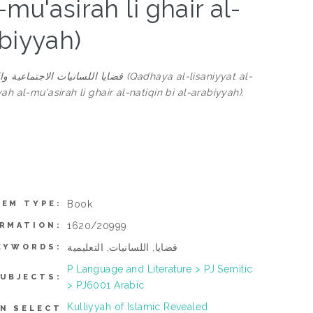
mu'asirah li ghair al-
abiyyah)
قين بالعربية (Qadhaya al-lisaniyyat al-
h al-mu'asirah li ghair al-natiqin bi al-arabiyyah).
Book
TEM TYPE:
1620/20999
ORMATION:
قضايا, اللسانيات, التعليمية
EYWORDS:
P Language and Literature > PJ Semitic
UBJECTS:
> PJ6001 Arabic
Kulliyyah of Islamic Revealed
N SELECT