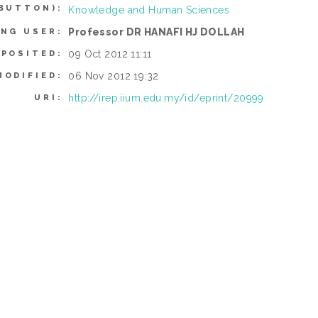
BUTTON):
Knowledge and Human Sciences
Professor DR HANAFI HJ DOLLAH
ING USER:
09 Oct 2012 11:11
EPOSITED:
06 Nov 2012 19:32
MODIFIED:
http://irep.iium.edu.my/id/eprint/20999
URI: