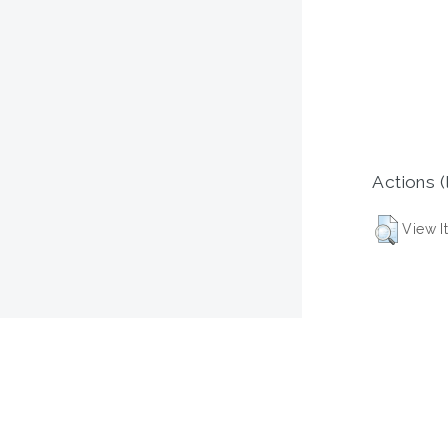
Actions (
View I