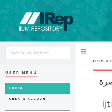
Toggle
IIUM R
USER MENU
قضا
LOGIN
CREATE ACCOUNT
ij